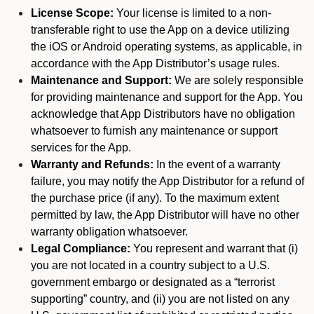
License Scope:
Your license is limited to a non-
transferable right to use the App on a device utilizing
the iOS or Android operating systems, as applicable, in
accordance with the App Distributor’s usage rules.
Maintenance and Support:
We are solely responsible
for providing maintenance and support for the App. You
acknowledge that App Distributors have no obligation
whatsoever to furnish any maintenance or support
services for the App.
Warranty and Refunds:
In the event of a warranty
failure, you may notify the App Distributor for a refund of
the purchase price (if any). To the maximum extent
permitted by law, the App Distributor will have no other
warranty obligation whatsoever.
Legal Compliance:
You represent and warrant that (i)
you are not located in a country subject to a U.S.
government embargo or designated as a “terrorist
supporting” country, and (ii) you are not listed on any