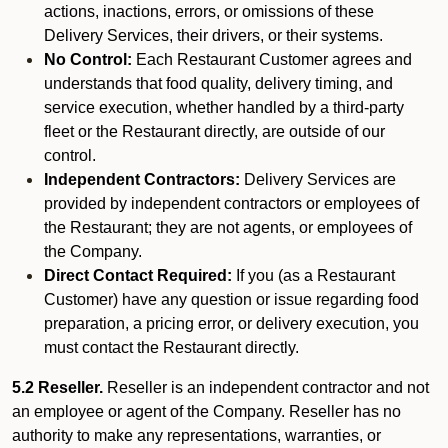
actions, inactions, errors, or omissions of these
Delivery Services, their drivers, or their systems.
No Control:
Each Restaurant Customer agrees and
understands that food quality, delivery timing, and
service execution, whether handled by a third-party
fleet or the Restaurant directly, are outside of our
control.
Independent Contractors:
Delivery Services are
provided by independent contractors or employees of
the Restaurant; they are not agents, or employees of
the Company.
Direct Contact Required:
If you (as a Restaurant
Customer) have any question or issue regarding food
preparation, a pricing error, or delivery execution, you
must contact the Restaurant directly.
5.2 Reseller.
Reseller is an independent contractor and not
an employee or agent of the Company. Reseller has no
authority to make any representations, warranties, or