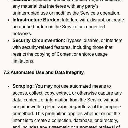
any material that interferes with any party’s
uninterrupted use or modifies the Service’s operation.
Infrastructure Burden:
Interfere with, disrupt, or create
an undue burden on the Service or connected
networks.
Security Circumvention:
Bypass, disable, or interfere
with security-related features, including those that
restrict the copying of Content or enforce usage
limitations.
7.2 Automated Use and Data Integrity.
Scraping:
You may not use automated means to
access, collect, copy, extract, or otherwise capture any
data, content, or information from the Service without
our prior written permission, regardless of the purpose
or method. This prohibition applies whether or not the
intent is to create a collection, database, or directory,
and includes any systematic or automated retrieval of