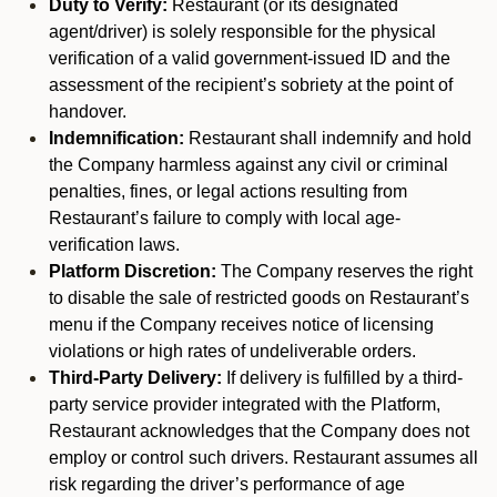
Duty to Verify:
Restaurant (or its designated
agent/driver) is solely responsible for the physical
verification of a valid government-issued ID and the
assessment of the recipient’s sobriety at the point of
handover.
Indemnification:
Restaurant shall indemnify and hold
the Company harmless against any civil or criminal
penalties, fines, or legal actions resulting from
Restaurant’s failure to comply with local age-
verification laws.
Platform Discretion:
The Company reserves the right
to disable the sale of restricted goods on Restaurant’s
menu if the Company receives notice of licensing
violations or high rates of undeliverable orders.
Third-Party Delivery:
If delivery is fulfilled by a third-
party service provider integrated with the Platform,
Restaurant acknowledges that the Company does not
employ or control such drivers. Restaurant assumes all
risk regarding the driver’s performance of age