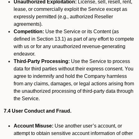
Unauthorized Exploitation:
License, sell, resell, rent,
lease, or commercially exploit the Service except as
expressly permitted (e.g., authorized Reseller
agreements).
Competition:
Use the Service or its Content (as
defined in Section 13.1) as part of any effort to compete
with us or for any unauthorized revenue-generating
endeavor.
Third-Party Processing:
Use the Service to process
data for third parties without their express consent. You
agree to indemnify and hold the Company harmless
from any claims, damages, or legal actions arising from
the unauthorized processing of third-party data through
the Service.
7.4 User Conduct and Fraud.
Account Misuse:
Use another user’s account, or
attempt to obtain sensitive account information of other