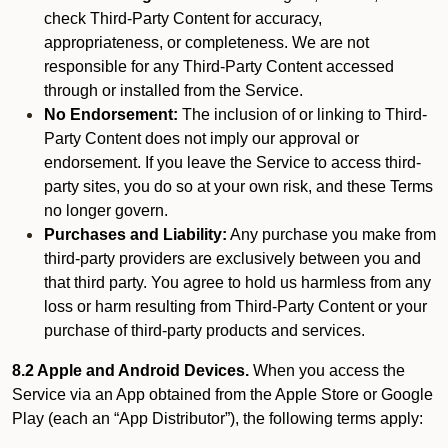
check Third-Party Content for accuracy,
appropriateness, or completeness. We are not
responsible for any Third-Party Content accessed
through or installed from the Service.
No Endorsement:
The inclusion of or linking to Third-
Party Content does not imply our approval or
endorsement. If you leave the Service to access third-
party sites, you do so at your own risk, and these Terms
no longer govern.
Purchases and Liability:
Any purchase you make from
third-party providers are exclusively between you and
that third party. You agree to hold us harmless from any
loss or harm resulting from Third-Party Content or your
purchase of third-party products and services.
8.2 Apple and Android Devices.
When you access the
Service via an App obtained from the Apple Store or Google
Play (each an “App Distributor”), the following terms apply: