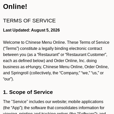
Online!
TERMS OF SERVICE
Last Updated: August 5, 2026
Welcome to Chinese Menu Online. These Terms of Service
(“Terms”) constitute a legally binding electronic contract
between you (as a “Restaurant” or “Restaurant Customer”,
each as defined below) and Order Online, Inc. doing
business as eHungry, Chinese Menu Online, Order Online,
and Springroll (collectively, the “Company,” “we,” “us,” or
“our”).
1. Scope of Service
The "Service" includes our website; mobile applications
(the “App”); the software that consolidates information for
viewing, printing and tracking orders (the “Software”); and