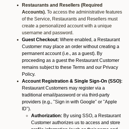
Restaurants and Resellers (Required
Accounts).
To access the administrative features
of the Service, Restaurants and Resellers must
create a personalized account with a unique
username and password.
Guest Checkout:
Where enabled, a Restaurant
Customer may place an order without creating a
permanent account (i.e., as a guest). By
proceeding as a guest the Restaurant Customer
remains subject to these Terms and our Privacy
Policy.
Account Registration & Single Sign-On (SSO):
Restaurant Customers may register via a
traditional email/password or via third-party
providers (e.g., "Sign in with Google" or "Apple
ID").
Authorization:
By using SSO, a Restaurant
Customer authorizes us to access and store