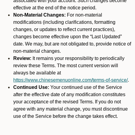
associated with your account. Such changes become
effective at the end of the notice period.
Non-Material Changes:
For non-material
modifications (including clarifications, formatting
changes, or updates to reflect current practices),
changes become effective upon the “Last Updated”
date. We may, but are not obligated to, provide notice of
non-material changes.
Review:
It remains your responsibility to periodically
review these Terms. The most current version will
always be available at
https://www.chinesemenuonline.com/terms-of-service/
.
Continued Use:
Your continued use of the Service
after the effective date of any modification constitutes
your acceptance of the revised Terms. If you do not
agree with any material change, you must discontinue
use of the Service before the change takes effect.