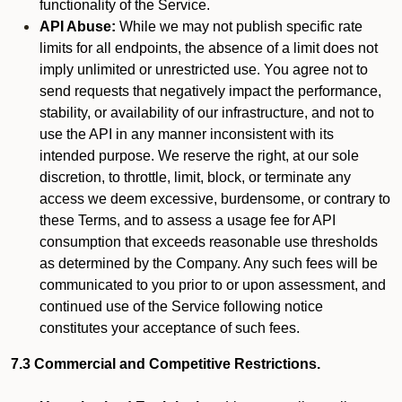
functionality of the Service.
API Abuse:
While we may not publish specific rate
limits for all endpoints, the absence of a limit does not
imply unlimited or unrestricted use. You agree not to
send requests that negatively impact the performance,
stability, or availability of our infrastructure, and not to
use the API in any manner inconsistent with its
intended purpose. We reserve the right, at our sole
discretion, to throttle, limit, block, or terminate any
access we deem excessive, burdensome, or contrary to
these Terms, and to assess a usage fee for API
consumption that exceeds reasonable use thresholds
as determined by the Company. Any such fees will be
communicated to you prior to or upon assessment, and
continued use of the Service following notice
constitutes your acceptance of such fees.
7.3 Commercial and Competitive Restrictions.