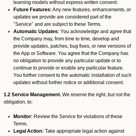
learning models without express written consent.
Future Features:
Any new features, enhancements, or
updates we provide are considered part of the
"Service" and are subject to these Terms.
Automatic Updates:
You acknowledge and agree that
the Company may, from time to time, develop and
provide updates, patches, bug fixes, or new versions of
the App or Software. You agree that the Company has
no obligation to provide any particular update or to
continue to provide or enable any particular feature.
You further consent to the automatic installation of such
updates without further notice or additional consent.
1.2 Service Management.
We reserve the right, but not the
obligation, to:
Monitor:
Review the Service for violations of these
Terms.
Legal Action:
Take appropriate legal action against