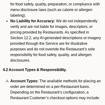
for food safety, quality, preparation, or compliance with
menu disclosure laws (such as calorie or allergen
labeling).
No Liability for Accuracy:
We do not independently
verify and are not liable for images, descriptors, or
pricing provided by Restaurants. As specified in
Section 12.2, any AI-generated descriptions or imagery
provided through the Service are for illustrative
purposes and do not override the Restaurant’s sole
responsibility for food safety, quality, and allergen
disclosures.
4.2 Account Types & Responsibility.
Account Types:
The available methods for placing an
order are determined on a per-Restaurant basis.
Depending on the Restaurant’s configuration, a
Restaurant Customer’s checkout options may include: