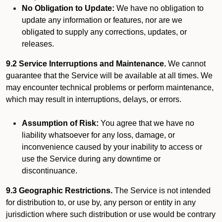
No Obligation to Update:
We have no obligation to
update any information or features, nor are we
obligated to supply any corrections, updates, or
releases.
9.2 Service Interruptions and Maintenance.
We cannot
guarantee that the Service will be available at all times. We
may encounter technical problems or perform maintenance,
which may result in interruptions, delays, or errors.
Assumption of Risk:
You agree that we have no
liability whatsoever for any loss, damage, or
inconvenience caused by your inability to access or
use the Service during any downtime or
discontinuance.
9.3 Geographic Restrictions.
The Service is not intended
for distribution to, or use by, any person or entity in any
jurisdiction where such distribution or use would be contrary