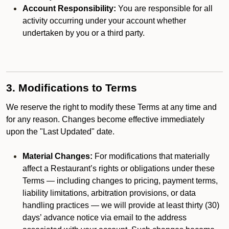
Account Responsibility:
You are responsible for all
activity occurring under your account whether
undertaken by you or a third party.
3. Modifications to Terms
We reserve the right to modify these Terms at any time and
for any reason. Changes become effective immediately
upon the "Last Updated" date.
Material Changes:
For modifications that materially
affect a Restaurant’s rights or obligations under these
Terms — including changes to pricing, payment terms,
liability limitations, arbitration provisions, or data
handling practices — we will provide at least thirty (30)
days’ advance notice via email to the address