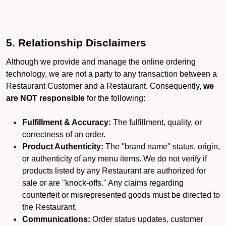
5. Relationship Disclaimers
Although we provide and manage the online ordering
technology, we are not a party to any transaction between a
Restaurant Customer and a Restaurant. Consequently,
we
are NOT responsible
for the following:
Fulfillment & Accuracy:
The fulfillment, quality, or
correctness of an order.
Product Authenticity:
The "brand name" status, origin,
or authenticity of any menu items. We do not verify if
products listed by any Restaurant are authorized for
sale or are "knock-offs." Any claims regarding
counterfeit or misrepresented goods must be directed to
the Restaurant.
Communications:
Order status updates, customer