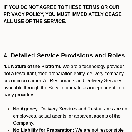
IF YOU DO NOT AGREE TO THESE TERMS OR OUR
PRIVACY POLICY, YOU MUST IMMEDIATELY CEASE
ALL USE OF THE SERVICE.
4. Detailed Service Provisions and Roles
4.1 Nature of the Platform.
We are a technology provider,
not a restaurant, food preparation entity, delivery company,
or common carrier. All Restaurants and Delivery Services
available through the Service operate as independent third-
party providers.
No Agency:
Delivery Services and Restaurants are not
employees, actual agents, or apparent agents of the
Company.
No Liability for Preparation:
We are not responsible