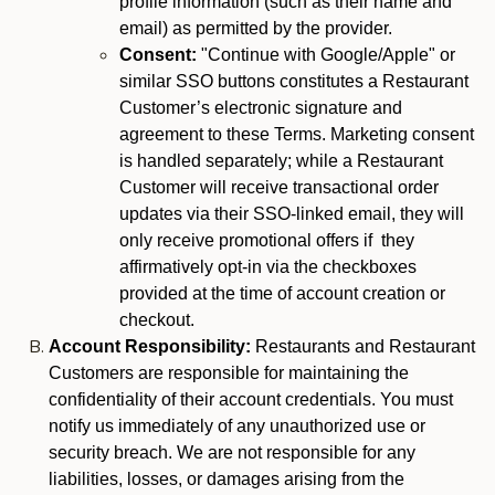
profile information (such as their name and
email) as permitted by the provider.
Consent:
"Continue with Google/Apple" or
similar SSO buttons constitutes a Restaurant
Customer’s electronic signature and
agreement to these Terms. Marketing consent
is handled separately; while a Restaurant
Customer will receive transactional order
updates via their SSO-linked email, they will
only receive promotional offers if they
affirmatively opt-in via the checkboxes
provided at the time of account creation or
checkout.
Account Responsibility:
Restaurants and Restaurant
Customers are responsible for maintaining the
confidentiality of their account credentials. You must
notify us immediately of any unauthorized use or
security breach. We are not responsible for any
liabilities, losses, or damages arising from the