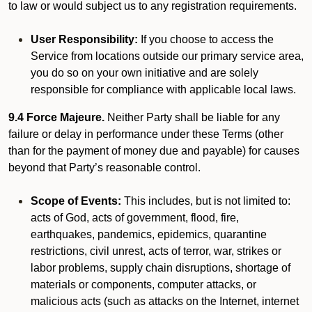
to law or would subject us to any registration requirements.
User Responsibility:
If you choose to access the
Service from locations outside our primary service area,
you do so on your own initiative and are solely
responsible for compliance with applicable local laws.
9.4 Force Majeure.
Neither Party shall be liable for any
failure or delay in performance under these Terms (other
than for the payment of money due and payable) for causes
beyond that Party’s reasonable control.
Scope of Events:
This includes, but is not limited to:
acts of God, acts of government, flood, fire,
earthquakes, pandemics, epidemics, quarantine
restrictions, civil unrest, acts of terror, war, strikes or
labor problems, supply chain disruptions, shortage of
materials or components, computer attacks, or
malicious acts (such as attacks on the Internet, internet