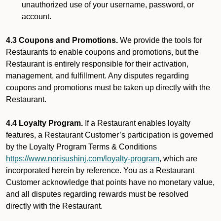
unauthorized use of your username, password, or
account.
4.3 Coupons and Promotions.
We provide the tools for
Restaurants to enable coupons and promotions, but the
Restaurant is entirely responsible for their activation,
management, and fulfillment. Any disputes regarding
coupons and promotions must be taken up directly with the
Restaurant.
4.4 Loyalty Program.
If a Restaurant enables loyalty
features, a Restaurant Customer’s participation is governed
by the Loyalty Program Terms & Conditions
https://www.norisushinj.com/loyalty-program
, which are
incorporated herein by reference. You as a Restaurant
Customer acknowledge that points have no monetary value,
and all disputes regarding rewards must be resolved
directly with the Restaurant.