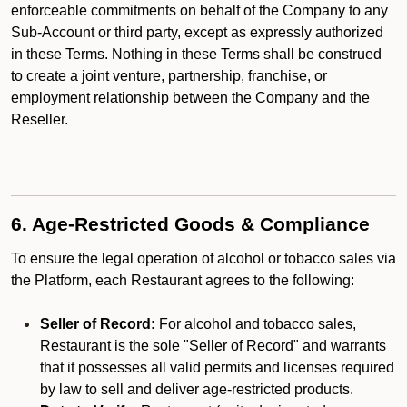
enforceable commitments on behalf of the Company to any
Sub-Account or third party, except as expressly authorized
in these Terms. Nothing in these Terms shall be construed
to create a joint venture, partnership, franchise, or
employment relationship between the Company and the
Reseller.
6. Age-Restricted Goods & Compliance
To ensure the legal operation of alcohol or tobacco sales via
the Platform, each Restaurant agrees to the following:
Seller of Record:
For alcohol and tobacco sales,
Restaurant is the sole "Seller of Record" and warrants
that it possesses all valid permits and licenses required
by law to sell and deliver age-restricted products.