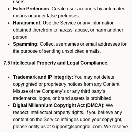
users.
False Pretenses:
Create user accounts by automated
means or under false pretenses.
Harassment:
Use the Service or any information
obtained therefrom to harass, abuse, or harm another
person.
Spamming:
Collect usernames or email addresses for
the purpose of sending unsolicited emails.
7.5 Intellectual Property and Legal Compliance.
Trademark and IP Integrity:
You may not delete
copyrighted or proprietary notices from any Content.
Misuse of the Company’s or any third party’s
trademarks, logos, or brand assets is prohibited.
Digital Millennium Copyright Act (DMCA):
We
respect intellectual property rights. If you believe any
content on the Service infringes upon your copyright,
please notify us at support@springroll.com. We reserve