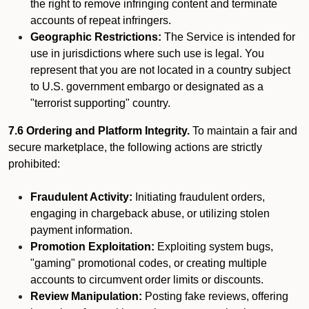
the right to remove infringing content and terminate
accounts of repeat infringers.
Geographic Restrictions:
The Service is intended for
use in jurisdictions where such use is legal. You
represent that you are not located in a country subject
to U.S. government embargo or designated as a
"terrorist supporting" country.
7.6 Ordering and Platform Integrity.
To maintain a fair and
secure marketplace, the following actions are strictly
prohibited:
Fraudulent Activity:
Initiating fraudulent orders,
engaging in chargeback abuse, or utilizing stolen
payment information.
Promotion Exploitation:
Exploiting system bugs,
"gaming" promotional codes, or creating multiple
accounts to circumvent order limits or discounts.
Review Manipulation:
Posting fake reviews, offering