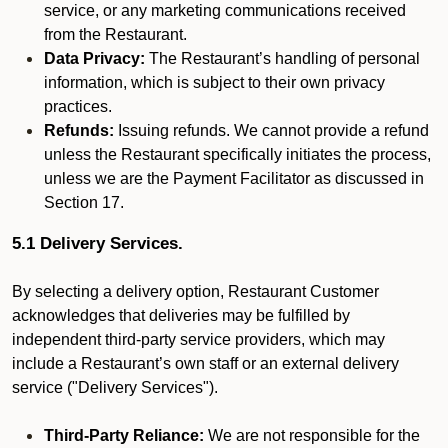
service, or any marketing communications received
from the Restaurant.
Data Privacy:
The Restaurant’s handling of personal
information, which is subject to their own privacy
practices.
Refunds:
Issuing refunds. We cannot provide a refund
unless the Restaurant specifically initiates the process,
unless we are the Payment Facilitator as discussed in
Section 17.
5.1 Delivery Services.
By selecting a delivery option, Restaurant Customer
acknowledges that deliveries may be fulfilled by
independent third-party service providers, which may
include a Restaurant’s own staff or an external delivery
service ("Delivery Services").
Third-Party Reliance:
We are not responsible for the