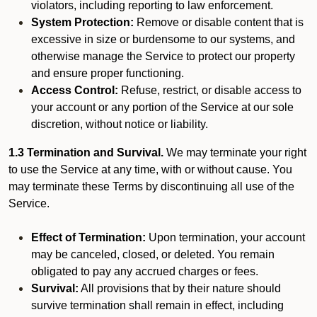
violators, including reporting to law enforcement.
System Protection:
Remove or disable content that is
excessive in size or burdensome to our systems, and
otherwise manage the Service to protect our property
and ensure proper functioning.
Access Control:
Refuse, restrict, or disable access to
your account or any portion of the Service at our sole
discretion, without notice or liability.
1.3 Termination and Survival.
We may terminate your right
to use the Service at any time, with or without cause. You
may terminate these Terms by discontinuing all use of the
Service.
Effect of Termination:
Upon termination, your account
may be canceled, closed, or deleted. You remain
obligated to pay any accrued charges or fees.
Survival:
All provisions that by their nature should
survive termination shall remain in effect, including