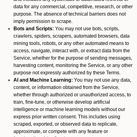
data for any commercial, competitive, research, or other
purpose. The absence of technical barriers does not
imply permission to scrape.
Bots and Scripts:
You may not use bots, scripts,
crawlers, spiders, scrapers, automated browsers, data
mining tools, robots, or any other automated means to
access, navigate, interact with, or extract data from the
Service, whether for the purpose of sending messages,
harvesting content, monitoring the Service, or any other
purpose not expressly authorized by these Terms.
AI and Machine Learning:
You may not use any data,
content, or information obtained from the Service,
whether through authorized or unauthorized access, to
train, fine-tune, or otherwise develop artificial
intelligence or machine learning models without our
express prior written consent. This includes using
scraped, exported, or observed data to replicate,
approximate, or compete with any feature or