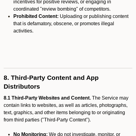
incentives for positive reviews, or engaging in
coordinated "review bombing" of competitors.
Prohibited Content:
Uploading or publishing content
that is defamatory, obscene, or promotes illegal
activities.
8. Third-Party Content and App
Distributors
8.1 Third-Party Websites and Content.
The Service may
contain links to websites, as well as articles, photographs,
text, graphics, and other items belonging to or originating
from third parties ("Third-Party Content").
No Monitoring:
We do not investigate, monitor, or