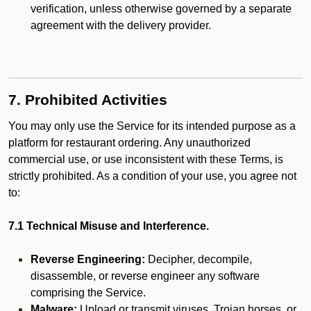
verification, unless otherwise governed by a separate
agreement with the delivery provider.
7. Prohibited Activities
You may only use the Service for its intended purpose as a
platform for restaurant ordering. Any unauthorized
commercial use, or use inconsistent with these Terms, is
strictly prohibited. As a condition of your use, you agree not
to:
7.1 Technical Misuse and Interference.
Reverse Engineering:
Decipher, decompile,
disassemble, or reverse engineer any software
comprising the Service.
Malware:
Upload or transmit viruses, Trojan horses, or