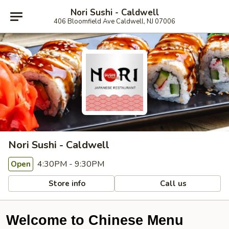
Nori Sushi - Caldwell
406 Bloomfield Ave Caldwell, NJ 07006
Nori Sushi - Caldwell
4:30PM - 9:30PM
Open
Store info
Call us
Welcome to Chinese Menu