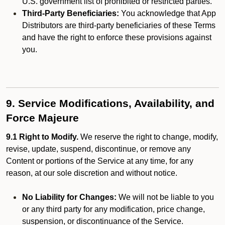
U.S. government list of prohibited or restricted parties.
Third-Party Beneficiaries:
You acknowledge that App
Distributors are third-party beneficiaries of these Terms
and have the right to enforce these provisions against
you.
9. Service Modifications, Availability, and
Force Majeure
9.1 Right to Modify.
We reserve the right to change, modify,
revise, update, suspend, discontinue, or remove any
Content or portions of the Service at any time, for any
reason, at our sole discretion and without notice.
No Liability for Changes:
We will not be liable to you
or any third party for any modification, price change,
suspension, or discontinuance of the Service.