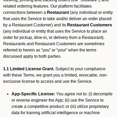
related ordering features. Our platform facilitates
connections between a
Restaurant
(any individual or entity
that uses the Service to take and/or deliver an order placed
by a Restaurant Customer)
and its
Restaurant Customers
(any individual or entity that uses the Service to place an
order for pickup, dine-in, or delivery from a Restaurant).
Restaurants and Restaurant Customers are sometimes
referred to herein as “you” or “your” when the terms
discussed apply to both parties.
1.1 Limited License Grant.
Subject to your compliance
with these Terms, we grant you a limited, revocable, non-
exclusive license to access and use the Service.
App-Specific License:
You agree not to: (i) decompile
or reverse engineer the App; (ii) use the Service to
create a competitive product; or (iii) utilize proprietary
data for training artificial intelligence or machine