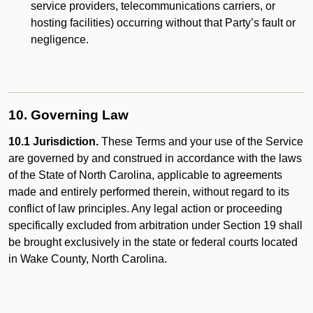
service providers, telecommunications carriers, or
hosting facilities) occurring without that Party’s fault or
negligence.
10. Governing Law
10.1 Jurisdiction.
These Terms and your use of the Service
are governed by and construed in accordance with the laws
of the State of North Carolina, applicable to agreements
made and entirely performed therein, without regard to its
conflict of law principles. Any legal action or proceeding
specifically excluded from arbitration under Section 19 shall
be brought exclusively in the state or federal courts located
in Wake County, North Carolina.