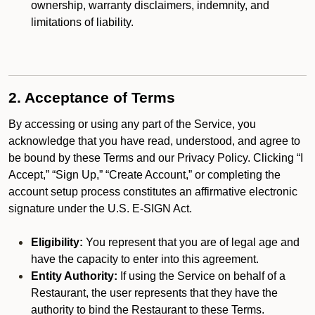
ownership, warranty disclaimers, indemnity, and
limitations of liability.
2. Acceptance of Terms
By accessing or using any part of the Service, you
acknowledge that you have read, understood, and agree to
be bound by these Terms and our Privacy Policy. Clicking “I
Accept,” “Sign Up,” “Create Account,” or completing the
account setup process constitutes an affirmative electronic
signature under the U.S. E-SIGN Act.
Eligibility:
You represent that you are of legal age and
have the capacity to enter into this agreement.
Entity Authority:
If using the Service on behalf of a
Restaurant, the user represents that they have the
authority to bind the Restaurant to these Terms.