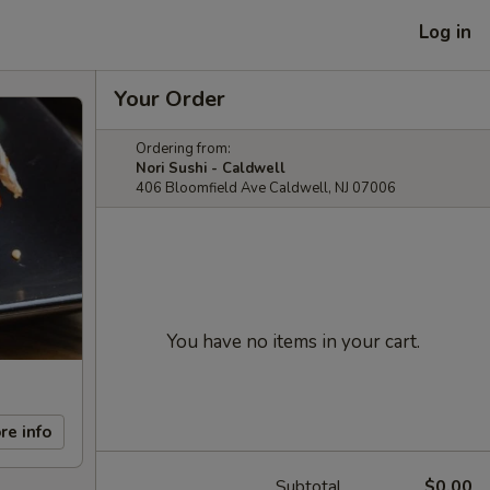
Log in
Your Order
Ordering from:
Nori Sushi - Caldwell
406 Bloomfield Ave Caldwell, NJ 07006
You have no items in your cart.
re info
Subtotal
$0.00