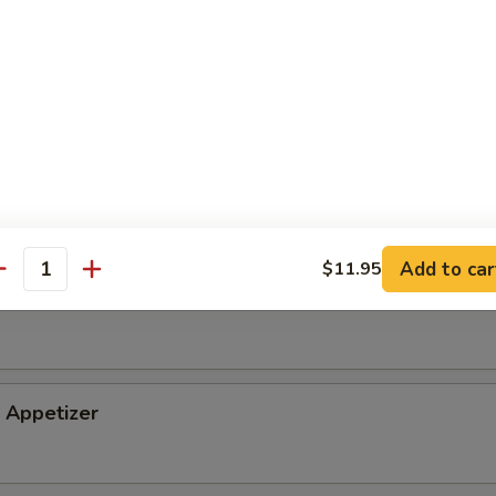
tizer
petizer
Add to car
$11.95
antity
i Appetizer
Appetizer