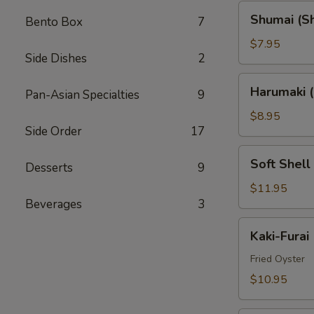
Shumai
Shumai (S
Bento Box
7
(Shrimp)
$7.95
Side Dishes
2
Harumaki
Harumaki (
Pan-Asian Specialties
9
(Spring
Rolls)
$8.95
Side Order
17
Soft
Soft Shell
Desserts
9
Shell
Crab
$11.95
Beverages
3
(AP)
Kaki-
Kaki-Furai
Furai
Fried Oyster
$10.95