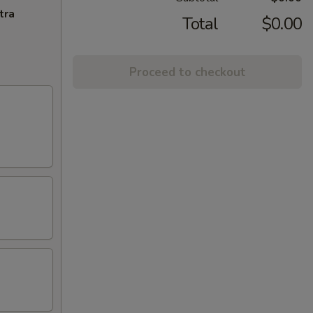
tra
Total
$0.00
Proceed to checkout