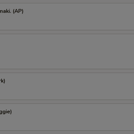
aki. (AP)
k)
ggie)