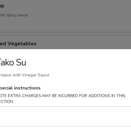
mp
ith spicy sauce
ed Vegetables
ako Su
mpura App
topus with Vinegar Sauce
d 3 mixed vegetables
pecial instructions
OTE EXTRA CHARGES MAY BE INCURRED FOR ADDITIONS IN THIS
ECTION
na Appetizer
. Pepper & Ponzu Sauce