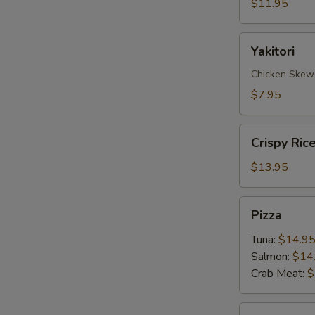
$11.95
Yakitori
Yakitori
Chicken Skew
$7.95
Crispy
Crispy Ric
Rice
with
$13.95
Spicy
Tuna
Pizza
Pizza
Tuna:
$14.9
Salmon:
$14
Crab Meat:
$
Sate