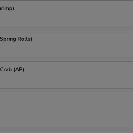
hrimp)
Spring Rolls)
 Crab (AP)