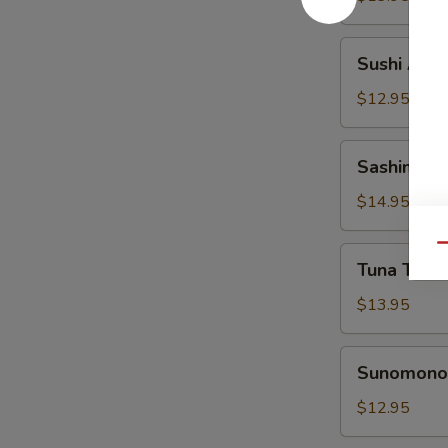
Sushi
Sushi Appe
Appetizer
$12.95
Sashimi
Sashimi Ap
Appetizer
$14.95
Qu
Tuna
Tuna Tatak
Tataki
Appetizer
$13.95
Sunomono
Sunomono 
Appetizer
$12.95