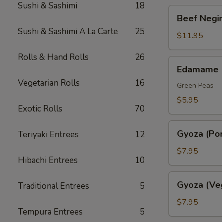
Sushi & Sashimi
18
Beef
Beef Negim
Negimaki.
Sushi & Sashimi A La Carte
25
(AP)
$11.95
Rolls & Hand Rolls
26
Edamame
Edamame
Vegetarian Rolls
16
Green Peas
$5.95
Exotic Rolls
70
Gyoza
Gyoza (Por
Teriyaki Entrees
12
(Pork)
$7.95
Hibachi Entrees
10
Gyoza
Gyoza (Ve
Traditional Entrees
5
(Veggie)
$7.95
Tempura Entrees
5