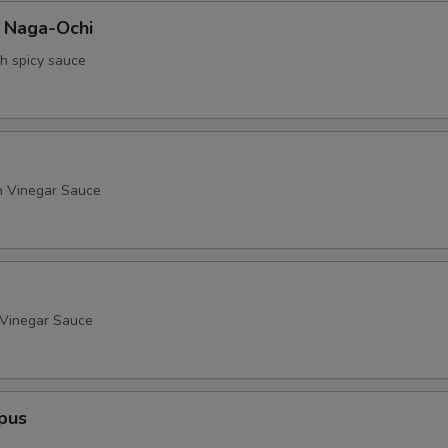
a Naga-Ochi
th spicy sauce
h Vinegar Sauce
 Vinegar Sauce
pus