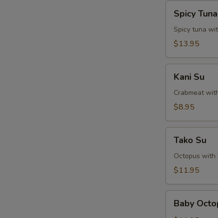
Spicy
Spicy Tun
Tuna
Naga-
Spicy tuna wi
Ochi
$13.95
Kani
Kani Su
Su
Crabmeat wit
$8.95
Tako
Tako Su
Su
Octopus with
$11.95
Baby
Baby Octo
Octopus