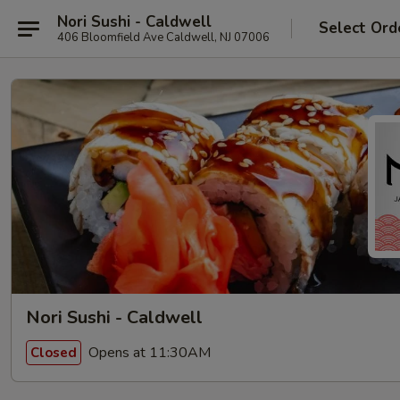
Nori Sushi - Caldwell
Select Ord
406 Bloomfield Ave Caldwell, NJ 07006
Nori Sushi - Caldwell
Opens at 11:30AM
Closed