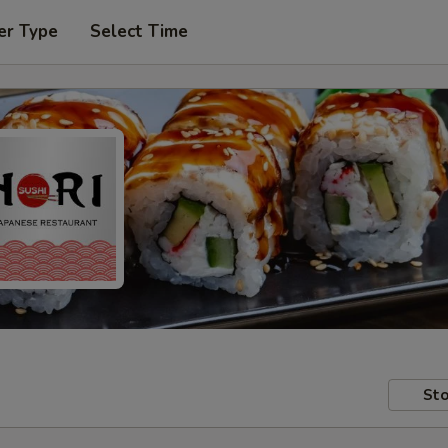
er Type
Select Time
Sto