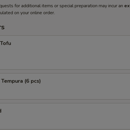
quests for additional items or special preparation may incur an
ex
ulated on your online order.
rs
 Tofu
 Tempura (6 pcs)
d