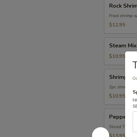
Rock
Rock Shri
Shrimp
Fried shrimp w
$12.95
Steam
Steam Mix
Mixed
Vegetables
$10.95
T
Shrimp
Shrimp Te
Oc
Tempura
App
2pc shrimp an
S
$10.95
N
S
Pepper
Pepper Tu
Tuna
Appetizer
Sliced Tuna W
$13.95