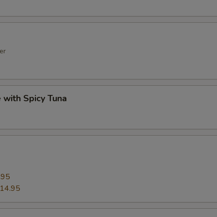
er
e with Spicy Tuna
5
.95
14.95