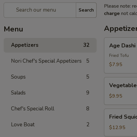
Please note: re
Search
charge
not calc
Appetize
Menu
Age
Appetizers
32
Age Dashi
Dashi
Tofu
Fried Tofu
Nori Chef's Special Appetizers
5
$7.95
Soups
5
Vegetable
Vegetable
Tempura
Salads
9
(6
$9.95
pcs)
Chef's Special Roll
8
Fried
Fried Squi
Squid
Love Boat
2
$12.95