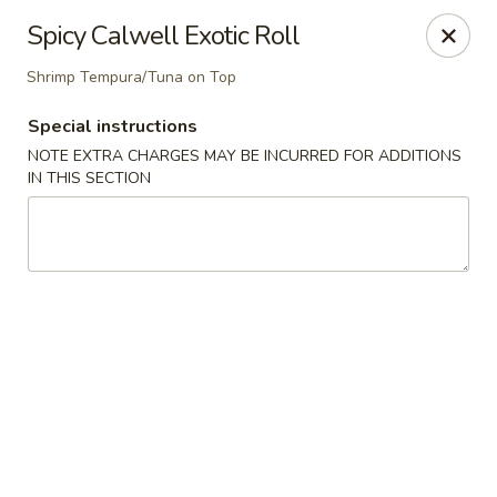
Nori Sushi - Caldwell
Spicy Calwell Exotic Roll
406 Bloomfield Ave Caldwell, NJ 07006
Shrimp Tempura/Tuna on Top
Select Order Type
ASAP
Special instructions
NOTE EXTRA CHARGES MAY BE INCURRED FOR ADDITIONS
IN THIS SECTION
Nori Sushi - Caldwell
4:30PM - 9:30PM
Open
Store info
Call us