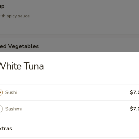
mp
ith spicy sauce
ed Vegetables
White Tuna
mpura App
d 3 mixed vegetables
Sushi
$7.
Sashimi
$7.
na Appetizer
xtras
. Pepper & Ponzu Sauce