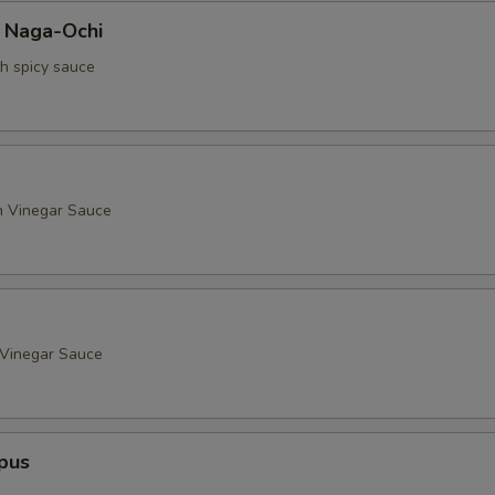
a Naga-Ochi
th spicy sauce
h Vinegar Sauce
 Vinegar Sauce
pus