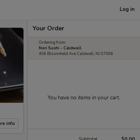
Log in
Your Order
Ordering from:
Nori Sushi - Caldwell
406 Bloomfield Ave Caldwell, NJ 07006
You have no items in your cart.
re info
Subtotal
$0.00