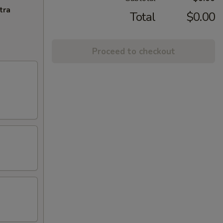
tra
Total
$0.00
Proceed to checkout