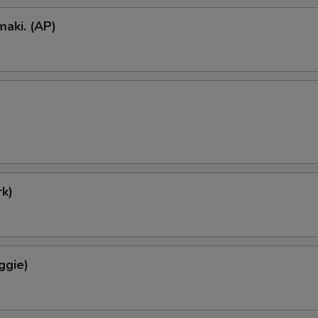
aki. (AP)
k)
ggie)