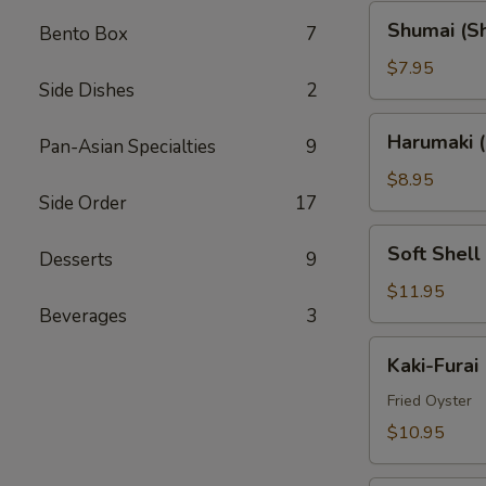
Shumai
Shumai (S
Bento Box
7
(Shrimp)
$7.95
Side Dishes
2
Harumaki
Harumaki (
Pan-Asian Specialties
9
(Spring
Rolls)
$8.95
Side Order
17
Soft
Soft Shell
Desserts
9
Shell
Crab
$11.95
Beverages
3
(AP)
Kaki-
Kaki-Furai
Furai
Fried Oyster
$10.95