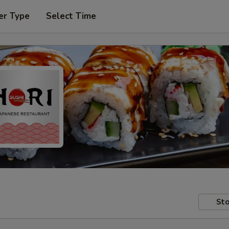
er Type
Select Time
Sto