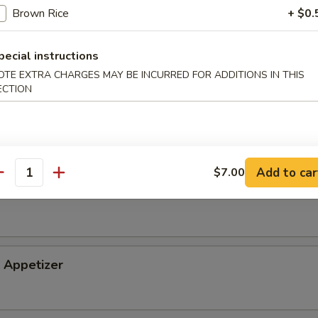
Brown Rice
+ $0.
tizer
pecial instructions
OTE EXTRA CHARGES MAY BE INCURRED FOR ADDITIONS IN THIS
ECTION
petizer
Add to car
$7.00
antity
i Appetizer
Appetizer