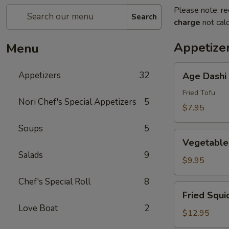
Please note: re
Search
charge
not calc
Appetize
Menu
Age
Appetizers
32
Age Dashi
Dashi
Tofu
Fried Tofu
Nori Chef's Special Appetizers
5
$7.95
Soups
5
Vegetable
Vegetable
Tempura
Salads
9
(6
$9.95
pcs)
Chef's Special Roll
8
Fried
Fried Squi
Squid
Love Boat
2
$12.95