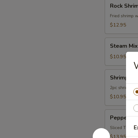
Rock
Rock Shri
Shrimp
Fried shrimp w
$12.95
Steam
Steam Mix
Mixed
Vegetables
$10.95
Shrimp
Shrimp Te
Tempura
App
2pc shrimp an
$10.95
Pepper
Pepper Tu
Tuna
E
Appetizer
Sliced Tuna W
$13.95