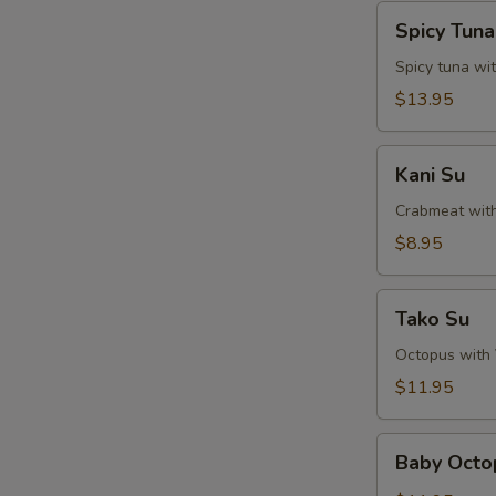
Spicy
Spicy Tun
Tuna
Naga-
Spicy tuna wi
Ochi
$13.95
Kani
Kani Su
Su
Crabmeat wit
$8.95
Tako
Tako Su
Su
Octopus with
$11.95
Baby
Baby Octo
Octopus