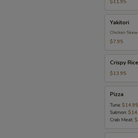
$11.95
Yakitori
Yakitori
Chicken Skew
$7.95
Crispy
Crispy Ric
Rice
with
$13.95
Spicy
Tuna
Pizza
Pizza
Tuna:
$14.9
Salmon:
$14
Crab Meat:
$
Sate