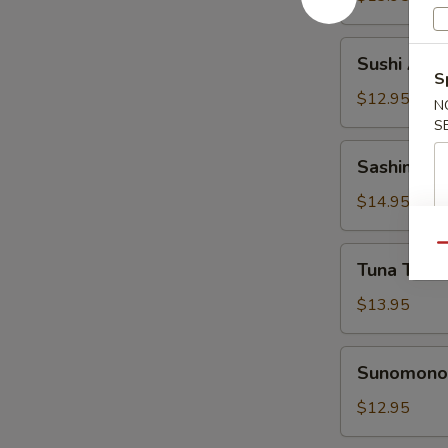
Sushi
Sushi Appe
Appetizer
S
$12.95
N
S
Sashimi
Sashimi Ap
Appetizer
$14.95
Qu
Tuna
Tuna Tatak
Tataki
Appetizer
$13.95
Sunomono
Sunomono 
Appetizer
$12.95