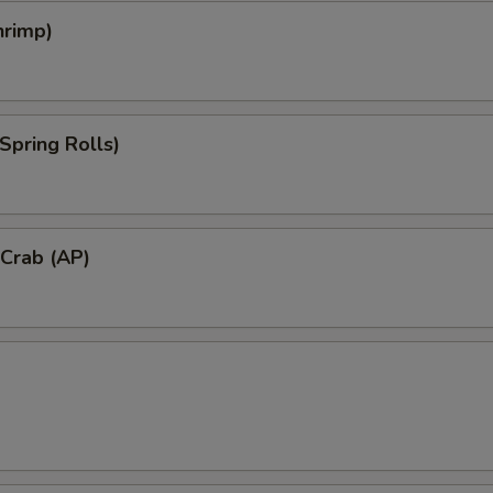
hrimp)
Spring Rolls)
 Crab (AP)