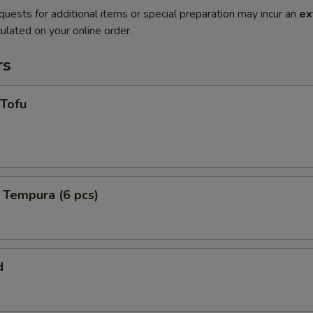
quests for additional items or special preparation may incur an
ex
ulated on your online order.
rs
 Tofu
 Tempura (6 pcs)
d