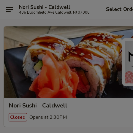
Nori Sushi - Caldwell
Select Ord
406 Bloomfield Ave Caldwell, NJ 07006
Nori Sushi - Caldwell
Opens at 2:30PM
Closed