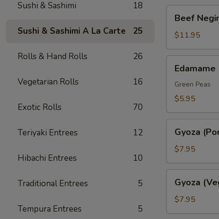
Sushi & Sashimi
18
Beef
Beef Negim
Negimaki.
Sushi & Sashimi A La Carte
25
(AP)
$11.95
Rolls & Hand Rolls
26
Edamame
Edamame
Vegetarian Rolls
16
Green Peas
$5.95
Exotic Rolls
70
Gyoza
Gyoza (Por
Teriyaki Entrees
12
(Pork)
$7.95
Hibachi Entrees
10
Gyoza
Gyoza (Ve
Traditional Entrees
5
(Veggie)
$7.95
Tempura Entrees
5