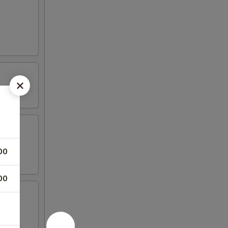
00
00