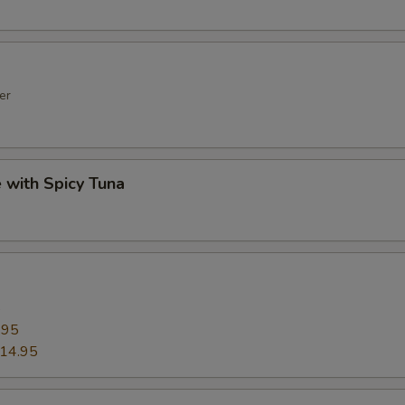
er
e with Spicy Tuna
5
.95
14.95