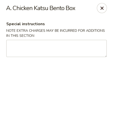
Nori Sushi - Caldwell
A. Chicken Katsu Bento Box
406 Bloomfield Ave Caldwell, NJ 07006
Special instructions
Select Order Type
Select Time
NOTE EXTRA CHARGES MAY BE INCURRED FOR ADDITIONS
IN THIS SECTION
Nori Sushi - Caldwell
Opens at 11:30AM
Closed
Store info
Call us