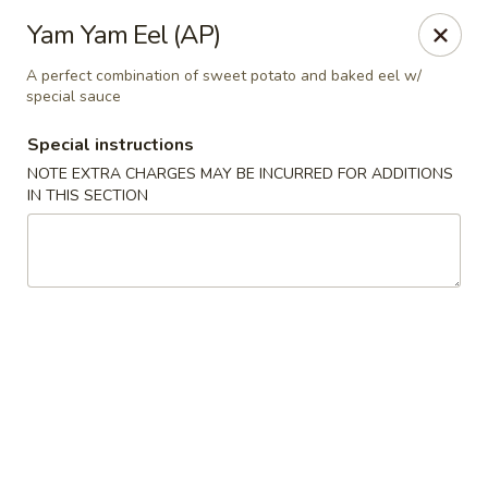
Nori Sushi - Caldwell
Yam Yam Eel (AP)
406 Bloomfield Ave Caldwell, NJ 07006
A perfect combination of sweet potato and baked eel w/
special sauce
Select Order Type
Select Time
Special instructions
NOTE EXTRA CHARGES MAY BE INCURRED FOR ADDITIONS
IN THIS SECTION
Nori Sushi - Caldwell
Opens Tuesday at 11:30AM
Closed
Store info
Call us