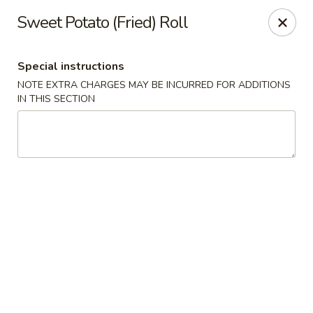
Nori Sushi - Caldwell
Sweet Potato (Fried) Roll
406 Bloomfield Ave Caldwell, NJ 07006
Special instructions
Select Order Type
ASAP
NOTE EXTRA CHARGES MAY BE INCURRED FOR ADDITIONS
IN THIS SECTION
Nori Sushi - Caldwell
11:30AM - 2:30PM
Open
Store info
Call us