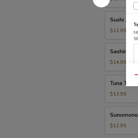
Sushi
Sushi Appe
Appetizer
S
$12.95
N
S
Sashimi
Sashimi Ap
Appetizer
$14.95
Qu
Tuna
Tuna Tatak
Tataki
Appetizer
$13.95
Sunomono
Sunomono 
Appetizer
$12.95