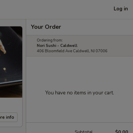
Log in
Your Order
Ordering from:
Nori Sushi - Caldwell
406 Bloomfield Ave Caldwell, NJ 07006
You have no items in your cart.
re info
Subtotal
$0.00