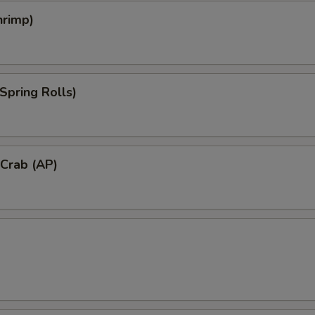
hrimp)
Spring Rolls)
 Crab (AP)