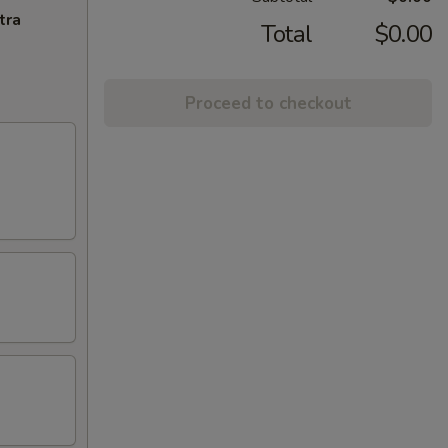
tra
Total
$0.00
Proceed to checkout