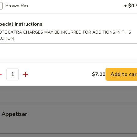
Brown Rice
+ $0.
tizer
pecial instructions
OTE EXTRA CHARGES MAY BE INCURRED FOR ADDITIONS IN THIS
ECTION
petizer
Add to car
$7.00
antity
i Appetizer
Appetizer