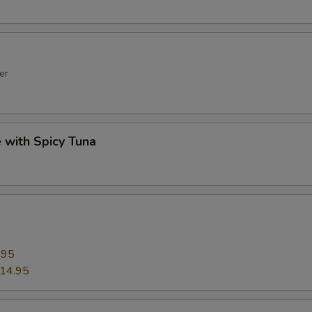
er
e with Spicy Tuna
5
.95
14.95