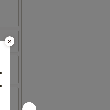
00
00