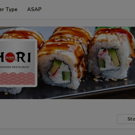
er Type
ASAP
Sto