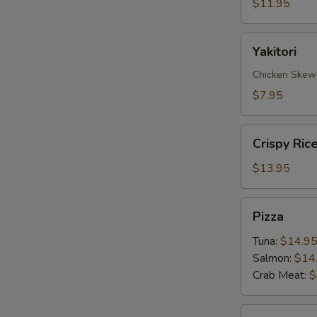
$11.95
Yakitori
Yakitori
Chicken Skew
$7.95
Crispy
Crispy Ric
Rice
with
$13.95
Spicy
Tuna
Pizza
Pizza
Tuna:
$14.9
Salmon:
$14
Crab Meat:
$
Sate