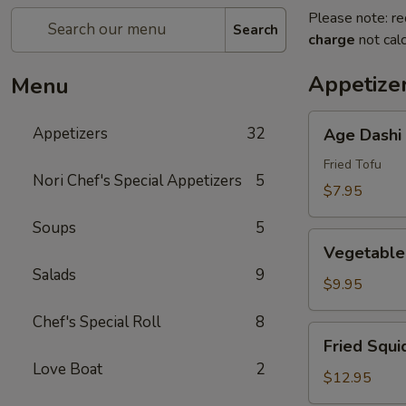
Please note: re
Search
charge
not calc
Appetize
Menu
Age
Appetizers
32
Age Dashi
Dashi
Tofu
Fried Tofu
Nori Chef's Special Appetizers
5
$7.95
Soups
5
Vegetable
Vegetable
Tempura
Salads
9
(6
$9.95
pcs)
Chef's Special Roll
8
Fried
Fried Squi
Squid
Love Boat
2
$12.95