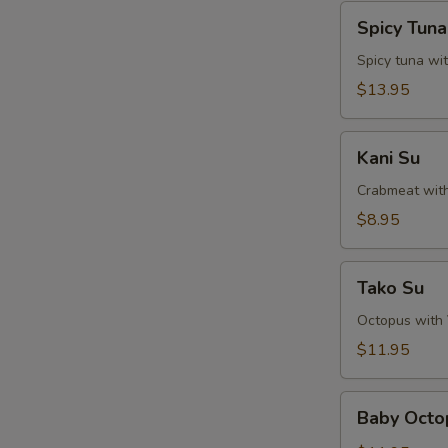
Spicy
Spicy Tun
Tuna
Naga-
Spicy tuna wi
Ochi
$13.95
Kani
Kani Su
Su
Crabmeat wit
$8.95
Tako
Tako Su
Su
Octopus with
$11.95
Baby
Baby Octo
Octopus