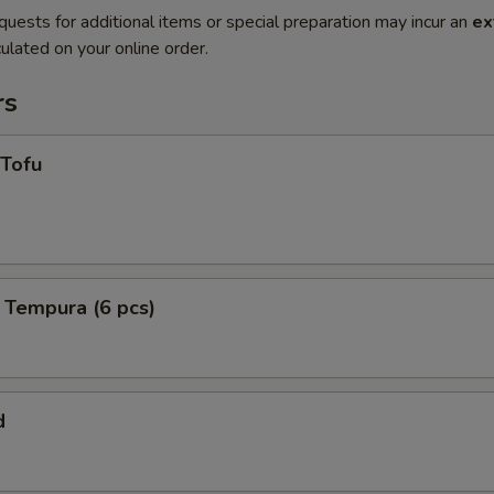
quests for additional items or special preparation may incur an
ex
ulated on your online order.
rs
 Tofu
 Tempura (6 pcs)
d