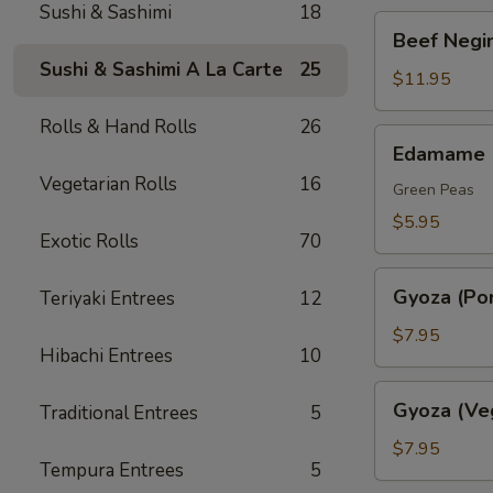
Sushi & Sashimi
18
Beef
Beef Negim
Negimaki.
Sushi & Sashimi A La Carte
25
(AP)
$11.95
Rolls & Hand Rolls
26
Edamame
Edamame
Vegetarian Rolls
16
Green Peas
$5.95
Exotic Rolls
70
Gyoza
Gyoza (Por
Teriyaki Entrees
12
(Pork)
$7.95
Hibachi Entrees
10
Gyoza
Gyoza (Ve
Traditional Entrees
5
(Veggie)
$7.95
Tempura Entrees
5