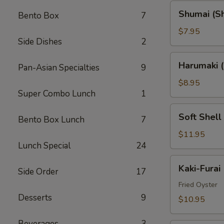
Shumai
Shumai (S
Bento Box
7
(Shrimp)
$7.95
Side Dishes
2
Harumaki
Harumaki (
Pan-Asian Specialties
9
(Spring
Rolls)
$8.95
Super Combo Lunch
1
Soft
Soft Shell
Bento Box Lunch
7
Shell
Crab
$11.95
Lunch Special
24
(AP)
Kaki-
Kaki-Furai
Side Order
17
Furai
Fried Oyster
Desserts
9
$10.95
Beverages
3