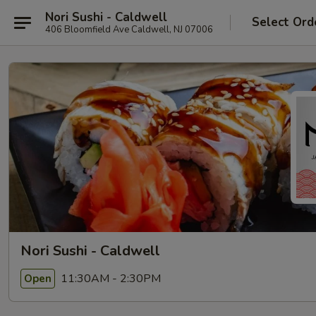
Nori Sushi - Caldwell
Select Ord
406 Bloomfield Ave Caldwell, NJ 07006
Nori Sushi - Caldwell
11:30AM - 2:30PM
Open