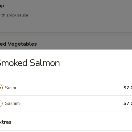
mp
ith spicy sauce
ed Vegetables
Smoked Salmon
mpura App
d 3 mixed vegetables
Sushi
$7.
Sashimi
$7.
na Appetizer
xtras
. Pepper & Ponzu Sauce