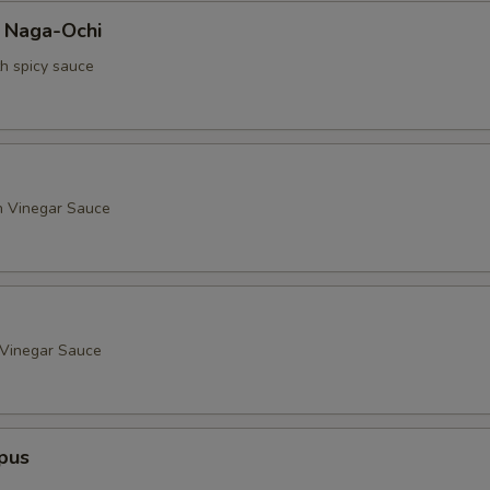
a Naga-Ochi
th spicy sauce
h Vinegar Sauce
 Vinegar Sauce
pus