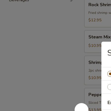
Rock
Rock Shri
Shrimp
Fried shrimp w
$12.95
Steam
Steam Mix
Mixed
Vegetables
$10.95
Shrimp
Shrimp Te
Tempura
App
2pc shrimp an
$10.95
Pepper
Pepper Tu
Tuna
E
Appetizer
Sliced Tuna W
$13.95