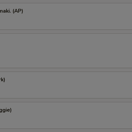
aki. (AP)
k)
ggie)