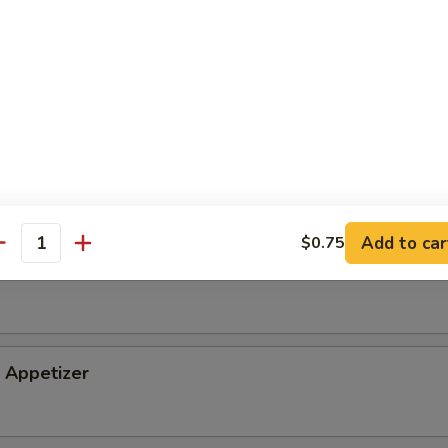
tizer
petizer
Add to car
$0.75
antity
i Appetizer
Appetizer