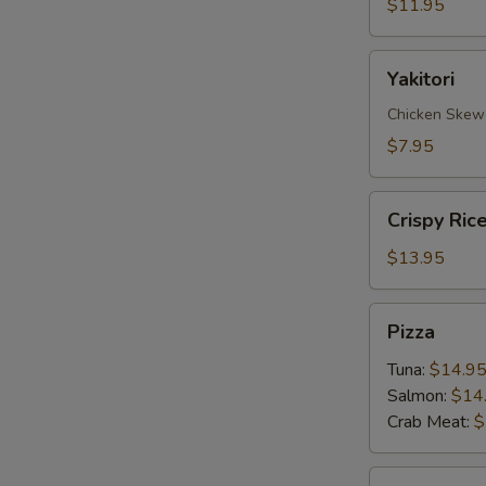
$11.95
Yakitori
Yakitori
Chicken Skew
$7.95
Crispy
Crispy Ric
Rice
with
$13.95
Spicy
Tuna
Pizza
Pizza
Tuna:
$14.9
Salmon:
$14
Crab Meat:
$
Sate