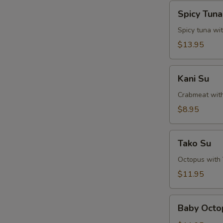
Spicy
Spicy Tun
Tuna
Naga-
Spicy tuna wi
Ochi
$13.95
Kani
Kani Su
Su
Crabmeat wit
$8.95
Tako
Tako Su
Su
Octopus with
$11.95
Baby
Baby Octo
Octopus