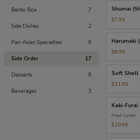
Shumai
Shumai (S
Bento Box
7
(Shrimp)
$7.95
Side Dishes
2
Harumaki
Harumaki (
Pan-Asian Specialties
9
(Spring
Rolls)
$8.95
Side Order
17
Soft
Soft Shell
Desserts
9
Shell
Crab
$11.95
Beverages
3
(AP)
Kaki-
Kaki-Furai
Furai
Fried Oyster
$10.95