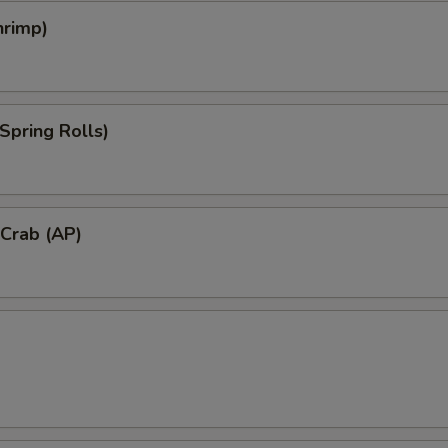
hrimp)
Spring Rolls)
 Crab (AP)