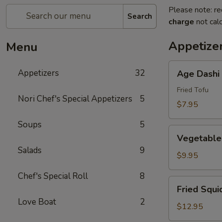
Please note: re
Search
charge
not calc
Appetize
Menu
Age
Appetizers
32
Age Dashi
Dashi
Tofu
Fried Tofu
Nori Chef's Special Appetizers
5
$7.95
Soups
5
Vegetable
Vegetable
Tempura
Salads
9
(6
$9.95
pcs)
Chef's Special Roll
8
Fried
Fried Squi
Squid
Love Boat
2
$12.95