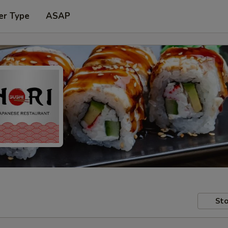
er Type
ASAP
Sto