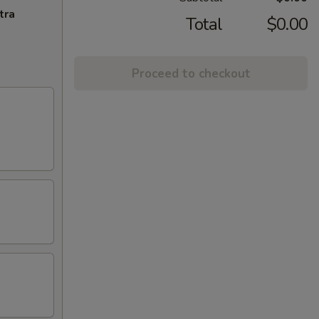
tra
Total
$0.00
Proceed to checkout