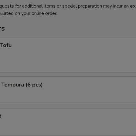
quests for additional items or special preparation may incur an
ex
ulated on your online order.
rs
 Tofu
 Tempura (6 pcs)
d