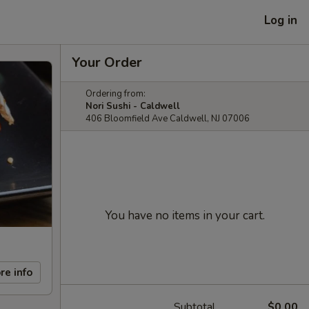
Log in
Your Order
Ordering from:
Nori Sushi - Caldwell
406 Bloomfield Ave Caldwell, NJ 07006
You have no items in your cart.
re info
Subtotal
$0.00