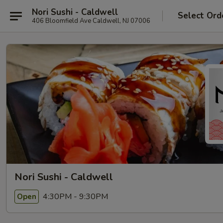
Nori Sushi - Caldwell
Select Ord
406 Bloomfield Ave Caldwell, NJ 07006
Nori Sushi - Caldwell
4:30PM - 9:30PM
Open