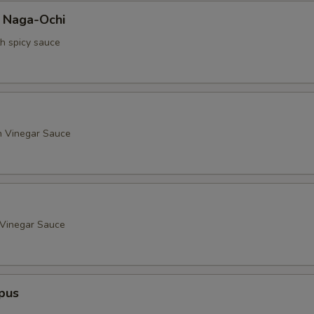
a Naga-Ochi
th spicy sauce
h Vinegar Sauce
 Vinegar Sauce
pus