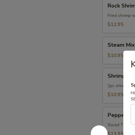
Rock
Rock Shri
Shrimp
Fried shrimp w
$12.95
Steam
Steam Mix
Mixed
Vegetables
$10.95
K
Shrimp
Shrimp Te
Tempura
S
App
2pc shrimp an
N
$10.95
S
Pepper
Pepper Tu
Tuna
Appetizer
Sliced Tuna W
$13.95