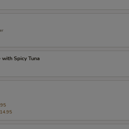
er
e with Spicy Tuna
5
.95
14.95