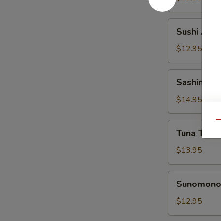
Sushi
Sushi Appe
Appetizer
$12.95
Sashimi
Sashimi Ap
Appetizer
$14.95
Qu
Tuna
Tuna Tatak
Tataki
Appetizer
$13.95
Sunomono
Sunomono 
Appetizer
$12.95