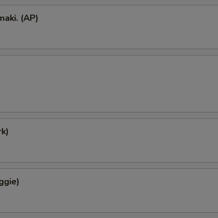
aki. (AP)
k)
ggie)