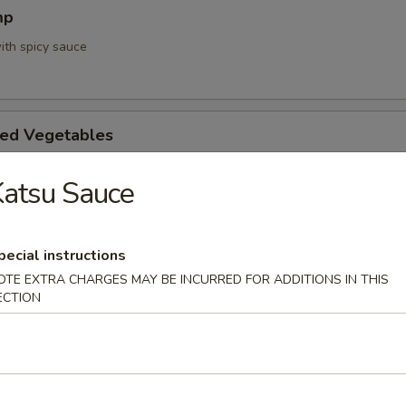
mp
ith spicy sauce
ed Vegetables
atsu Sauce
mpura App
pecial instructions
d 3 mixed vegetables
OTE EXTRA CHARGES MAY BE INCURRED FOR ADDITIONS IN THIS
ECTION
na Appetizer
. Pepper & Ponzu Sauce