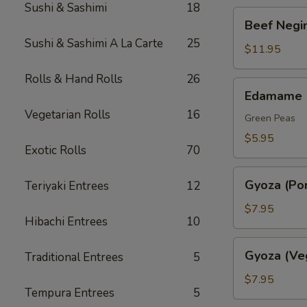
Sushi & Sashimi
18
Beef
Beef Negim
Negimaki.
Sushi & Sashimi A La Carte
25
(AP)
$11.95
Rolls & Hand Rolls
26
Edamame
Edamame
Vegetarian Rolls
16
Green Peas
$5.95
Exotic Rolls
70
Gyoza
Gyoza (Por
Teriyaki Entrees
12
(Pork)
$7.95
Hibachi Entrees
10
Gyoza
Gyoza (Ve
Traditional Entrees
5
(Veggie)
$7.95
Tempura Entrees
5