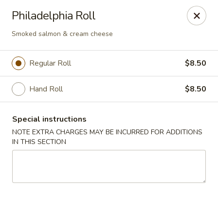
Nori Sushi - Caldwell
Philadelphia Roll
406 Bloomfield Ave Caldwell, NJ 07006
Smoked salmon & cream cheese
Select Order Type
Select Time
Regular Roll
$8.50
Hand Roll
$8.50
Special instructions
NOTE EXTRA CHARGES MAY BE INCURRED FOR ADDITIONS
IN THIS SECTION
Nori Sushi - Caldwell
Opens Tuesday at 11:30AM
Closed
Store info
Call us