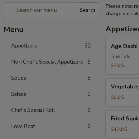
Please note: re
Search
charge
not calc
Appetize
Menu
Age
Appetizers
32
Age Dashi
Dashi
Tofu
Fried Tofu
Nori Chef's Special Appetizers
5
$7.95
Soups
5
Vegetable
Vegetable
Tempura
Salads
9
(6
$9.95
pcs)
Chef's Special Roll
8
Fried
Fried Squi
Squid
Love Boat
2
$12.95