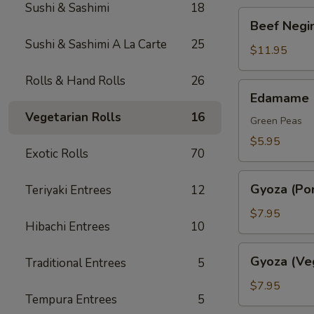
Sushi & Sashimi
18
Beef
Beef Negim
Negimaki.
Sushi & Sashimi A La Carte
25
(AP)
$11.95
Rolls & Hand Rolls
26
Edamame
Edamame
Vegetarian Rolls
16
Green Peas
$5.95
Exotic Rolls
70
Gyoza
Gyoza (Por
Teriyaki Entrees
12
(Pork)
$7.95
Hibachi Entrees
10
Gyoza
Gyoza (Ve
Traditional Entrees
5
(Veggie)
$7.95
Tempura Entrees
5