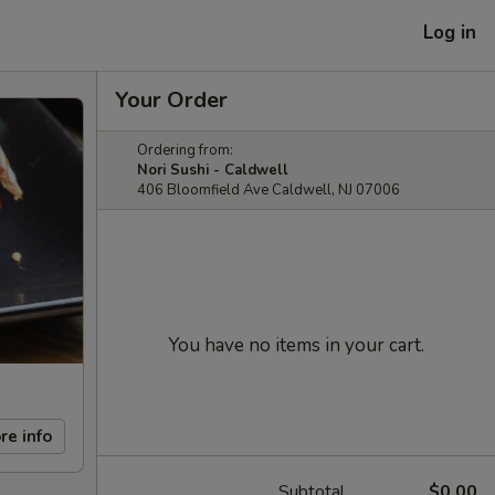
Log in
Your Order
Ordering from:
Nori Sushi - Caldwell
406 Bloomfield Ave Caldwell, NJ 07006
You have no items in your cart.
re info
Subtotal
$0.00