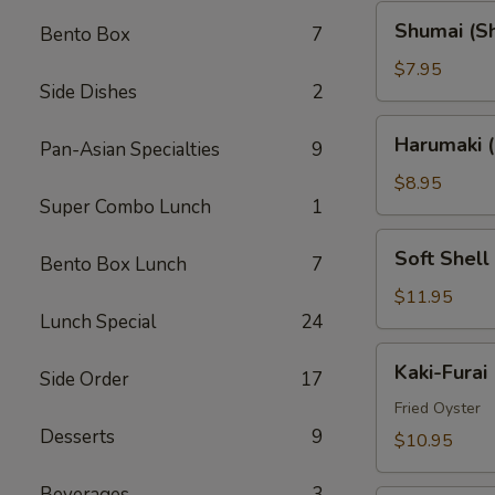
Shumai
Shumai (S
Bento Box
7
(Shrimp)
$7.95
Side Dishes
2
Harumaki
Harumaki (
Pan-Asian Specialties
9
(Spring
Rolls)
$8.95
Super Combo Lunch
1
Soft
Soft Shell
Bento Box Lunch
7
Shell
Crab
$11.95
Lunch Special
24
(AP)
Kaki-
Kaki-Furai
Side Order
17
Furai
Fried Oyster
Desserts
9
$10.95
Beverages
3