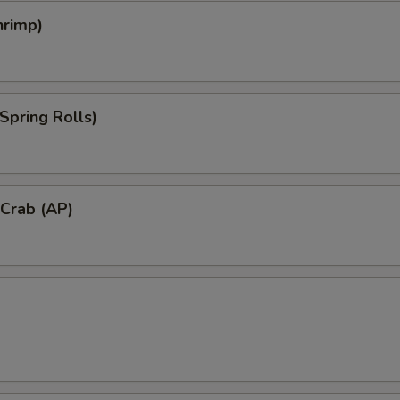
hrimp)
Spring Rolls)
 Crab (AP)