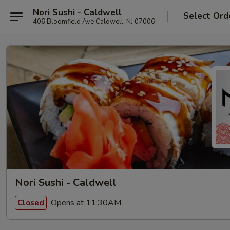
Nori Sushi - Caldwell
Select Ord
406 Bloomfield Ave Caldwell, NJ 07006
Nori Sushi - Caldwell
Opens at 11:30AM
Closed