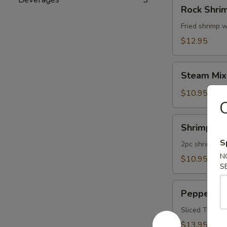
Rock
Rock Shri
Shrimp
Fried shrimp w
$12.95
Steam
Steam Mix
Mixed
Vegetables
$10.95
Shrimp
Shrimp Te
Tempura
S
App
2pc shrimp an
N
$10.95
S
Pepper
Pepper Tu
Tuna
Appetizer
Sliced Tuna W
$13.95