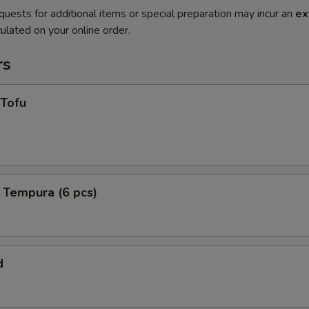
quests for additional items or special preparation may incur an
ex
ulated on your online order.
rs
 Tofu
 Tempura (6 pcs)
d