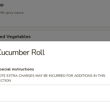
mp
ith spicy sauce
ed Vegetables
Cucumber Roll
mpura App
pecial instructions
d 3 mixed vegetables
OTE EXTRA CHARGES MAY BE INCURRED FOR ADDITIONS IN THIS
ECTION
na Appetizer
. Pepper & Ponzu Sauce