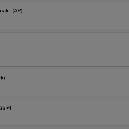
aki. (AP)
k)
ggie)