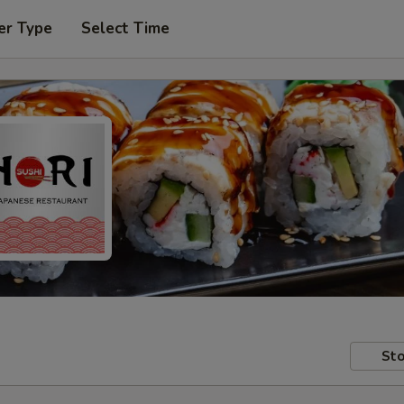
er Type
Select Time
Sto