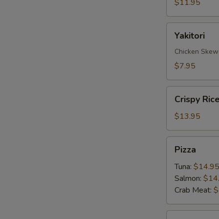
$11.95
Yakitori
Yakitori
Chicken Skew
$7.95
Crispy
Crispy Ric
Rice
with
$13.95
Spicy
Tuna
Pizza
Pizza
Tuna:
$14.9
Salmon:
$14
Crab Meat:
$
Sate