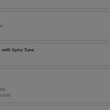
er
e with Spicy Tuna
5
.95
14.95