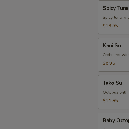
Spicy
Spicy Tun
Tuna
Naga-
Spicy tuna wi
Ochi
$13.95
Kani
Kani Su
Su
Crabmeat wit
$8.95
Tako
Tako Su
Su
Octopus with
$11.95
Baby
Baby Octo
Octopus