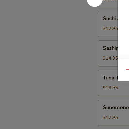
Sushi
Sushi Appe
Appetizer
$12.95
Sashimi
Sashimi Ap
Appetizer
$14.95
Qu
Tuna
Tuna Tatak
Tataki
Appetizer
$13.95
Sunomono
Sunomono 
Appetizer
$12.95