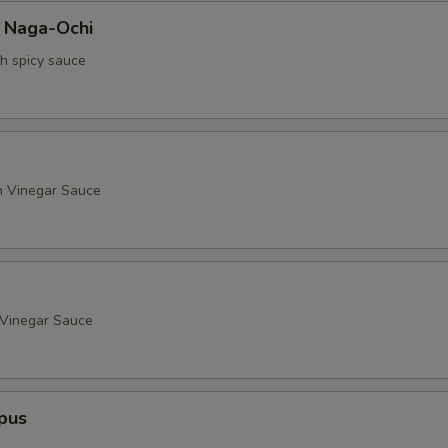
a Naga-Ochi
th spicy sauce
h Vinegar Sauce
 Vinegar Sauce
pus