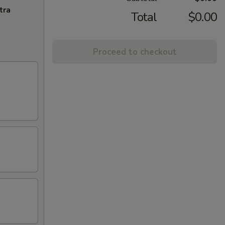
tra
Total
$0.00
Proceed to checkout