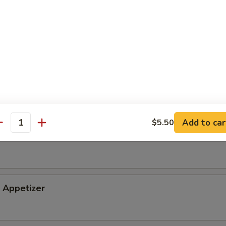
tizer
petizer
Add to car
$5.50
antity
i Appetizer
Appetizer