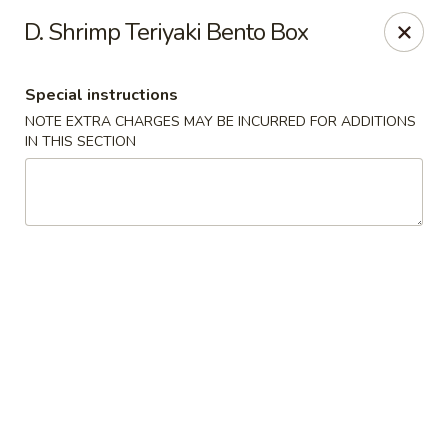
Nori Sushi - Caldwell
D. Shrimp Teriyaki Bento Box
406 Bloomfield Ave Caldwell, NJ 07006
Special instructions
Select Order Type
Select Time
NOTE EXTRA CHARGES MAY BE INCURRED FOR ADDITIONS
IN THIS SECTION
Nori Sushi - Caldwell
Opens at 11:30AM
Closed
Store info
Call us