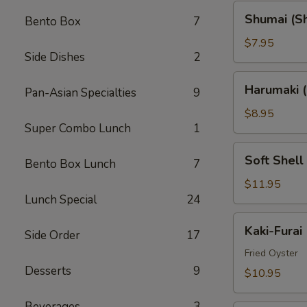
Shumai
Shumai (S
Bento Box
7
(Shrimp)
$7.95
Side Dishes
2
Harumaki
Harumaki (
Pan-Asian Specialties
9
(Spring
Rolls)
$8.95
Super Combo Lunch
1
Soft
Soft Shell
Bento Box Lunch
7
Shell
Crab
$11.95
Lunch Special
24
(AP)
Kaki-
Kaki-Furai
Side Order
17
Furai
Fried Oyster
Desserts
9
$10.95
Beverages
3