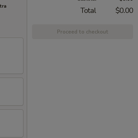
tra
Total
$0.00
Proceed to checkout