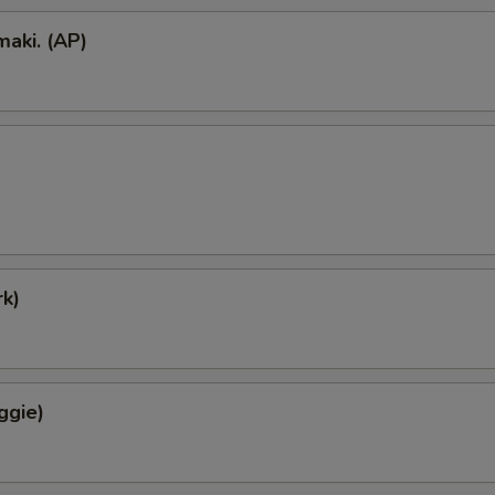
aki. (AP)
k)
ggie)