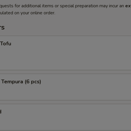
quests for additional items or special preparation may incur an
ex
ulated on your online order.
rs
 Tofu
 Tempura (6 pcs)
d