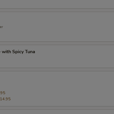
er
e with Spicy Tuna
5
.95
14.95