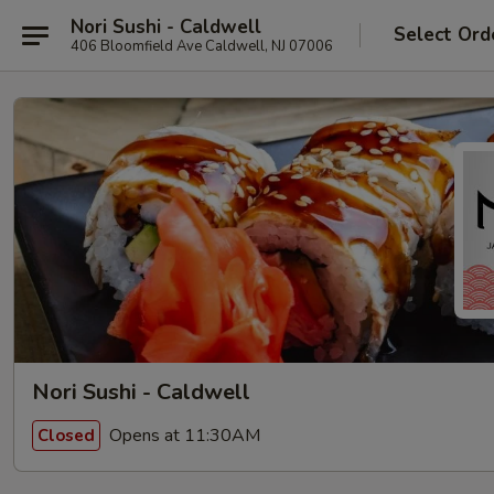
Nori Sushi - Caldwell
Select Ord
406 Bloomfield Ave Caldwell, NJ 07006
Nori Sushi - Caldwell
Opens at 11:30AM
Closed