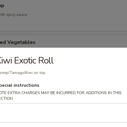
mp
ith spicy sauce
ed Vegetables
iwi Exotic Roll
mpura App
rimp/Tamago/Kiwi on top
d 3 mixed vegetables
pecial instructions
OTE EXTRA CHARGES MAY BE INCURRED FOR ADDITIONS IN THIS
ECTION
na Appetizer
. Pepper & Ponzu Sauce