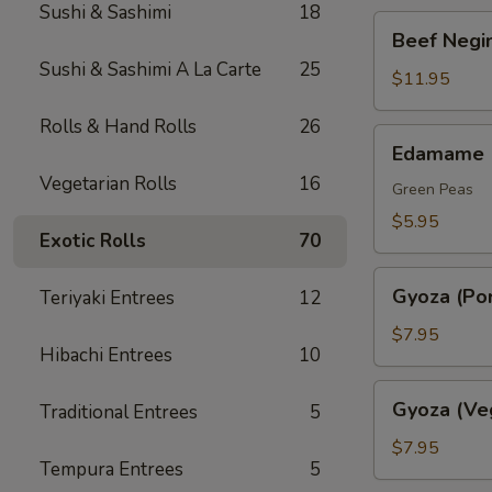
Sushi & Sashimi
18
Beef
Beef Negim
Negimaki.
Sushi & Sashimi A La Carte
25
(AP)
$11.95
Rolls & Hand Rolls
26
Edamame
Edamame
Vegetarian Rolls
16
Green Peas
$5.95
Exotic Rolls
70
Gyoza
Gyoza (Por
Teriyaki Entrees
12
(Pork)
$7.95
Hibachi Entrees
10
Gyoza
Gyoza (Ve
Traditional Entrees
5
(Veggie)
$7.95
Tempura Entrees
5