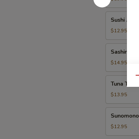
Sushi
Sushi Appe
Appetizer
$12.95
Sashimi
Sashimi Ap
Appetizer
$14.95
Qu
Tuna
Tuna Tatak
Tataki
Appetizer
$13.95
Sunomono
Sunomono 
Appetizer
$12.95