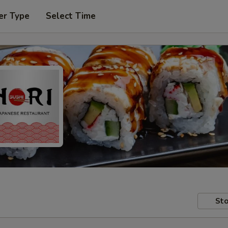
er Type
Select Time
Sto