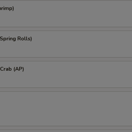
hrimp)
Spring Rolls)
 Crab (AP)