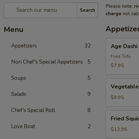
Please note: re
Search
charge
not calc
Appetize
Menu
Age
Appetizers
32
Age Dashi
Dashi
Tofu
Fried Tofu
Nori Chef's Special Appetizers
5
$7.95
Soups
5
Vegetable
Vegetable
Tempura
Salads
9
(6
$9.95
pcs)
Chef's Special Roll
8
Fried
Fried Squi
Squid
Love Boat
2
$12.95