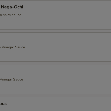
a Naga-Ochi
th spicy sauce
h Vinegar Sauce
 Vinegar Sauce
pus