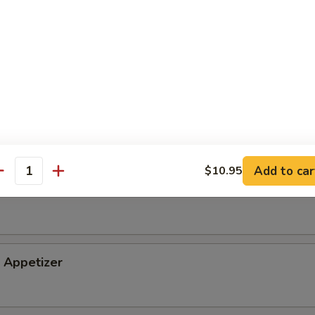
tizer
petizer
Add to car
$10.95
antity
i Appetizer
Appetizer