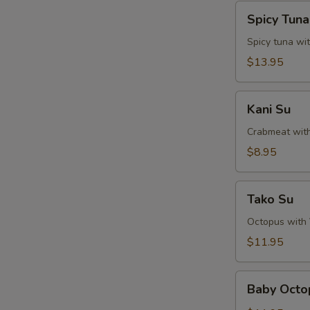
Spicy
Spicy Tun
Tuna
Naga-
Spicy tuna wi
Ochi
$13.95
Kani
Kani Su
Su
Crabmeat wit
$8.95
Tako
Tako Su
Su
Octopus with
$11.95
Baby
Baby Octo
Octopus