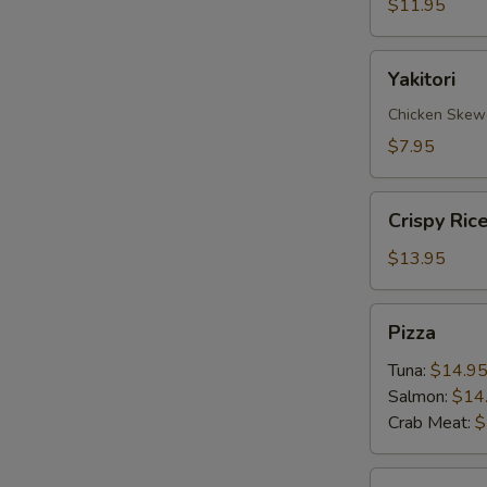
$11.95
Yakitori
Yakitori
Chicken Skew
$7.95
Crispy
Crispy Ric
Rice
with
$13.95
Spicy
Tuna
Pizza
Pizza
Tuna:
$14.9
Salmon:
$14
Crab Meat:
$
Sate