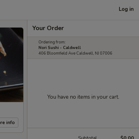
Log in
Your Order
Ordering from:
Nori Sushi - Caldwell
406 Bloomfield Ave Caldwell, NJ 07006
You have no items in your cart.
re info
Subtotal
$0.00