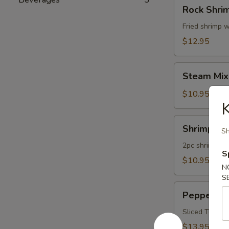
Rock
Rock Shri
Shrimp
Fried shrimp w
$12.95
Steam
Steam Mix
Mixed
Vegetables
$10.95
K
Shrimp
Shrimp Te
Sh
Tempura
App
2pc shrimp an
S
$10.95
N
S
Pepper
Pepper Tu
Tuna
Appetizer
Sliced Tuna W
$13.95