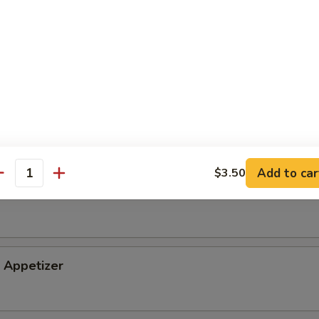
tizer
petizer
Add to car
$3.50
antity
i Appetizer
Appetizer