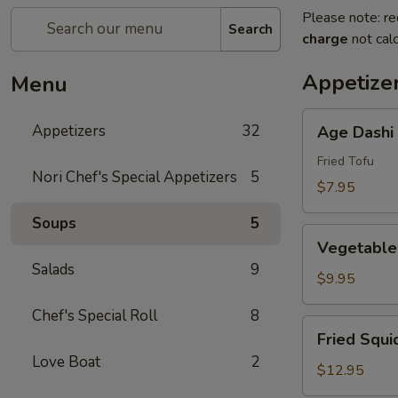
Please note: re
Search
charge
not calc
Appetize
Menu
Age
Appetizers
32
Age Dashi
Dashi
Tofu
Fried Tofu
Nori Chef's Special Appetizers
5
$7.95
Soups
5
Vegetable
Vegetable
Tempura
Salads
9
(6
$9.95
pcs)
Chef's Special Roll
8
Fried
Fried Squi
Squid
Love Boat
2
$12.95