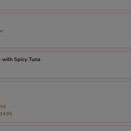
er
e with Spicy Tuna
5
.95
14.95