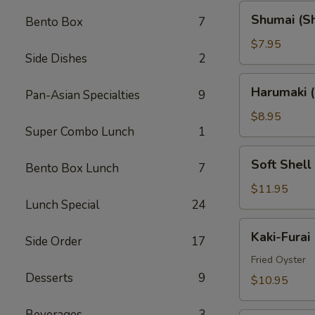
Shumai
Shumai (S
Bento Box
7
(Shrimp)
$7.95
Side Dishes
2
Harumaki
Harumaki (
Pan-Asian Specialties
9
(Spring
Rolls)
$8.95
Super Combo Lunch
1
Soft
Soft Shell
Bento Box Lunch
7
Shell
Crab
$11.95
Lunch Special
24
(AP)
Kaki-
Kaki-Furai
Side Order
17
Furai
Fried Oyster
Desserts
9
$10.95
Beverages
3