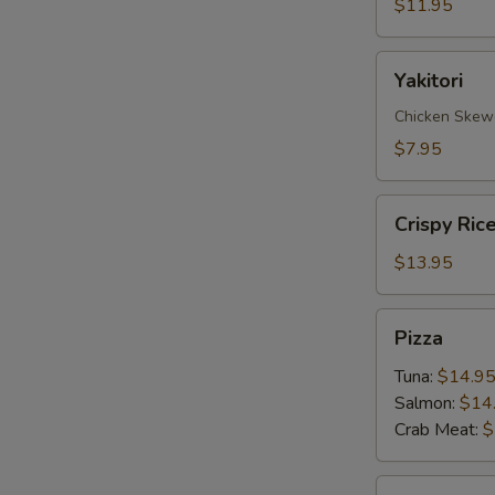
$11.95
Yakitori
Yakitori
Chicken Skew
$7.95
Crispy
Crispy Ric
Rice
with
$13.95
Spicy
Tuna
Pizza
Pizza
Tuna:
$14.9
Salmon:
$14
Crab Meat:
$
Sate