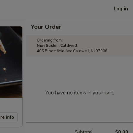
Log in
Your Order
Ordering from:
Nori Sushi - Caldwell
406 Bloomfield Ave Caldwell, NJ 07006
You have no items in your cart.
re info
Subtotal
$0.00