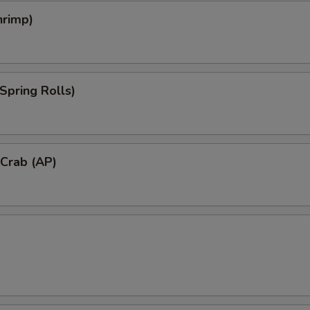
hrimp)
Spring Rolls)
 Crab (AP)