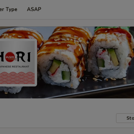
er Type
ASAP
Sto