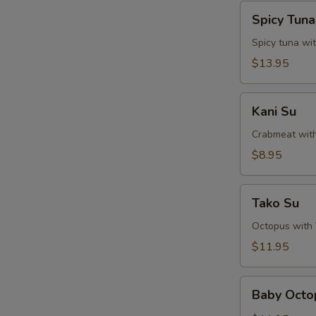
Spicy
Spicy Tun
Tuna
Naga-
Spicy tuna wi
Ochi
$13.95
Kani
Kani Su
Su
Crabmeat wit
$8.95
Tako
Tako Su
Su
Octopus with
$11.95
Baby
Baby Octo
Octopus