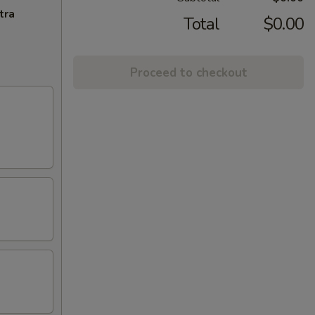
tra
Total
$0.00
Proceed to checkout