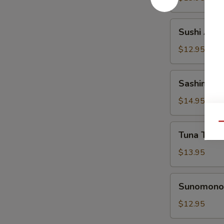
Sushi
Sushi Appe
Appetizer
$12.95
Sashimi
Sashimi Ap
Appetizer
$14.95
Qu
Tuna
Tuna Tatak
Tataki
Appetizer
$13.95
Sunomono
Sunomono 
Appetizer
$12.95