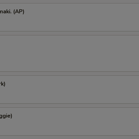
aki. (AP)
k)
ggie)