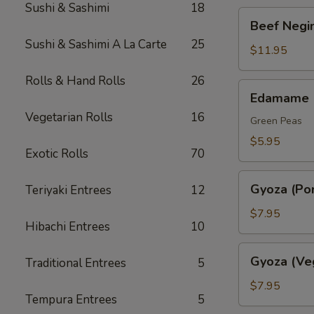
Sushi & Sashimi
18
Beef
Beef Negim
Negimaki.
Sushi & Sashimi A La Carte
25
(AP)
$11.95
Rolls & Hand Rolls
26
Edamame
Edamame
Vegetarian Rolls
16
Green Peas
$5.95
Exotic Rolls
70
Gyoza
Gyoza (Por
Teriyaki Entrees
12
(Pork)
$7.95
Hibachi Entrees
10
Gyoza
Gyoza (Ve
Traditional Entrees
5
(Veggie)
$7.95
Tempura Entrees
5