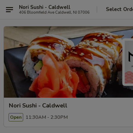
Nori Sushi - Caldwell
Select Ord
406 Bloomfield Ave Caldwell, NJ 07006
Nori Sushi - Caldwell
11:30AM - 2:30PM
Open