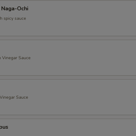
a Naga-Ochi
th spicy sauce
h Vinegar Sauce
 Vinegar Sauce
pus