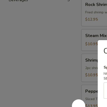
Rock
Rock Shri
Shrimp
Fried shrimp w
$12.95
Steam
Steam Mix
Mixed
Vegetables
$10.95
C
Shrimp
Shrimp Te
Tempura
S
App
2pc shrimp an
N
$10.95
S
Pepper
Pepper Tu
Tuna
Appetizer
Sliced Tuna W
$13.95