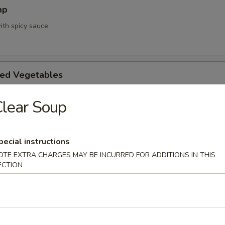
mp
ith spicy sauce
ed Vegetables
lear Soup
mpura App
pecial instructions
d 3 mixed vegetables
OTE EXTRA CHARGES MAY BE INCURRED FOR ADDITIONS IN THIS
ECTION
na Appetizer
. Pepper & Ponzu Sauce