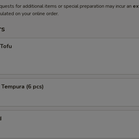
quests for additional items or special preparation may incur an
ex
ulated on your online order.
rs
 Tofu
 Tempura (6 pcs)
d