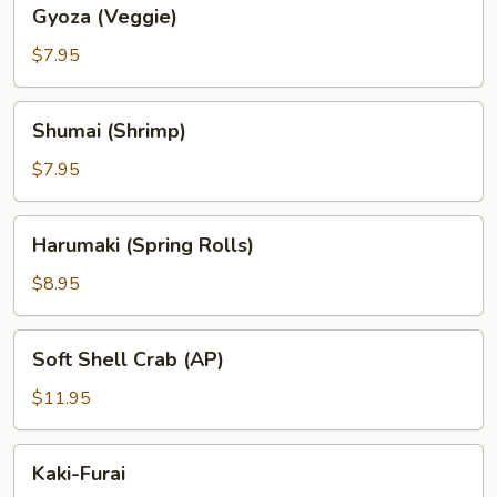
Gyoza
Gyoza (Veggie)
(Veggie)
$7.95
Shumai
Shumai (Shrimp)
(Shrimp)
$7.95
Harumaki
Harumaki (Spring Rolls)
(Spring
Rolls)
$8.95
Soft
Soft Shell Crab (AP)
Shell
Crab
$11.95
(AP)
Kaki-
Kaki-Furai
Furai