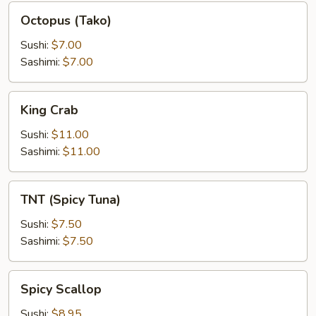
Octopus
Octopus (Tako)
(Tako)
Sushi:
$7.00
Sashimi:
$7.00
King
King Crab
Crab
Sushi:
$11.00
Sashimi:
$11.00
TNT
TNT (Spicy Tuna)
(Spicy
Tuna)
Sushi:
$7.50
Sashimi:
$7.50
Spicy
Spicy Scallop
Scallop
Sushi:
$8.95