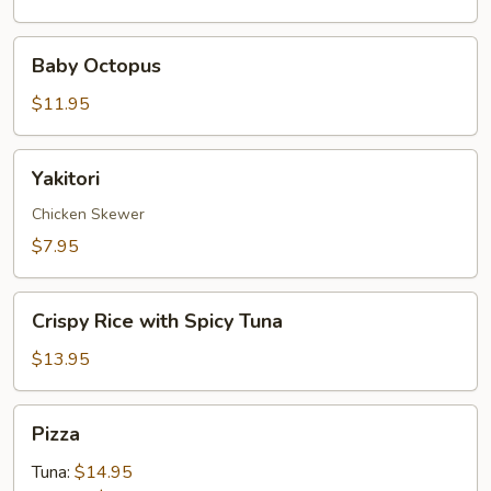
Baby
Baby Octopus
Octopus
$11.95
Yakitori
Yakitori
Chicken Skewer
$7.95
Crispy
Crispy Rice with Spicy Tuna
Rice
with
$13.95
Spicy
Tuna
Pizza
Pizza
Tuna:
$14.95