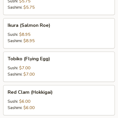
Pocket)
Sushi:
$5.75
Sashimi:
$5.75
Ikura
Ikura (Salmon Roe)
(Salmon
Roe)
Sushi:
$8.95
Sashimi:
$8.95
Tobiko
Tobiko (Flying Egg)
(Flying
Egg)
Sushi:
$7.00
Sashimi:
$7.00
Red
Red Clam (Hokkigai)
Clam
(Hokkigai)
Sushi:
$6.00
Sashimi:
$6.00