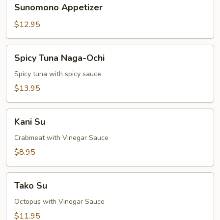
Sunomono
Sunomono Appetizer
Appetizer
$12.95
Spicy
Spicy Tuna Naga-Ochi
Tuna
Naga-
Spicy tuna with spicy sauce
Ochi
$13.95
Kani
Kani Su
Su
Crabmeat with Vinegar Sauce
$8.95
Tako
Tako Su
Su
Octopus with Vinegar Sauce
$11.95