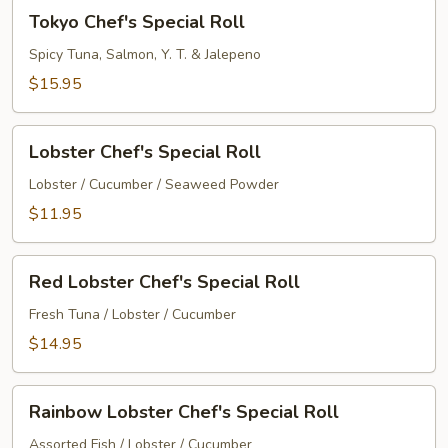
Tokyo
Tokyo Chef's Special Roll
Chef's
Special
Spicy Tuna, Salmon, Y. T. & Jalepeno
Roll
$15.95
Lobster
Lobster Chef's Special Roll
Chef's
Special
Lobster / Cucumber / Seaweed Powder
Roll
$11.95
Red
Red Lobster Chef's Special Roll
Lobster
Chef's
Fresh Tuna / Lobster / Cucumber
Special
$14.95
Roll
Rainbow
Rainbow Lobster Chef's Special Roll
Lobster
Chef's
Assorted Fish / Lobster / Cucumber