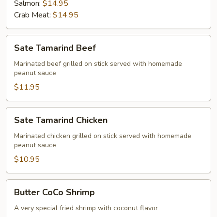
Salmon:
$14.95
Crab Meat:
$14.95
Sate
Sate Tamarind Beef
Tamarind
Beef
Marinated beef grilled on stick served with homemade
peanut sauce
$11.95
Sate
Sate Tamarind Chicken
Tamarind
Chicken
Marinated chicken grilled on stick served with homemade
peanut sauce
$10.95
Butter
Butter CoCo Shrimp
CoCo
Shrimp
A very special fried shrimp with coconut flavor