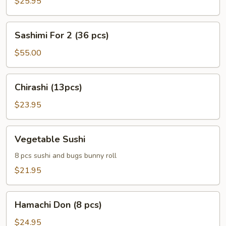
$25.95
Sashimi
Sashimi For 2 (36 pcs)
For
2
$55.00
(36
pcs)
Chirashi
Chirashi (13pcs)
(13pcs)
$23.95
Vegetable
Vegetable Sushi
Sushi
8 pcs sushi and bugs bunny roll
$21.95
Hamachi
Hamachi Don (8 pcs)
Don
(8
$24.95