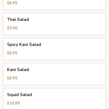
$6.95
Thai
Thai Salad
Salad
$5.50
Spicy
Spicy Kani Salad
Kani
Salad
$9.95
Kani
Kani Salad
Salad
$9.95
Squid
Squid Salad
Salad
$10.95