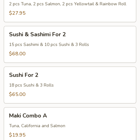
Bar
2 pcs Tuna, 2 pcs Salmon, 2 pcs Yellowtail & Rainbow Roll
Special
$27.95
Sushi
Sushi & Sashimi For 2
&
Sashimi
15 pcs Sashimi & 10 pcs Sushi & 3 Rolls
For
$68.00
2
Sushi
Sushi For 2
For
2
18 pcs Sushi & 3 Rolls
$65.00
Maki
Maki Combo A
Combo
A
Tuna, California and Salmon
$19.95