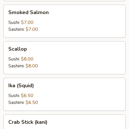
Smoked
Smoked Salmon
Salmon
Sushi:
$7.00
Sashimi:
$7.00
Scallop
Scallop
Sushi:
$8.00
Sashimi:
$8.00
Ika
Ika (Squid)
(Squid)
Sushi:
$6.50
Sashimi:
$6.50
Crab
Crab Stick (kani)
Stick