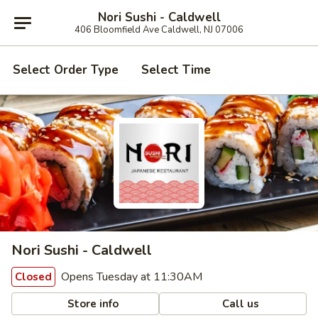
Nori Sushi - Caldwell
406 Bloomfield Ave Caldwell, NJ 07006
Select Order Type
Select Time
Nori Sushi - Caldwell
Opens Tuesday at 11:30AM
Closed
Store info
Call us