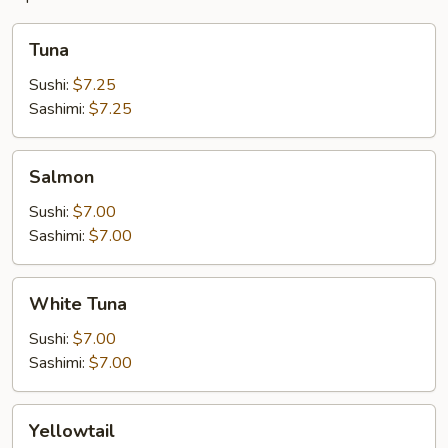
Tuna
Tuna
Sushi:
$7.25
Sashimi:
$7.25
Salmon
Salmon
Sushi:
$7.00
Sashimi:
$7.00
White
White Tuna
Tuna
Sushi:
$7.00
Sashimi:
$7.00
Yellowtail
Yellowtail