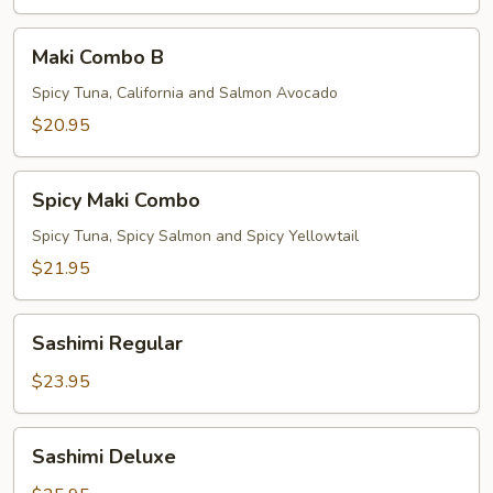
Maki
Maki Combo B
Combo
B
Spicy Tuna, California and Salmon Avocado
$20.95
Spicy
Spicy Maki Combo
Maki
Combo
Spicy Tuna, Spicy Salmon and Spicy Yellowtail
$21.95
Sashimi
Sashimi Regular
Regular
$23.95
Sashimi
Sashimi Deluxe
Deluxe