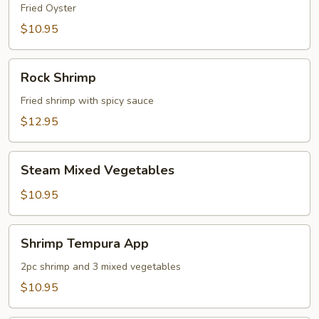
Fried Oyster
$10.95
Rock
Rock Shrimp
Shrimp
Fried shrimp with spicy sauce
$12.95
Steam
Steam Mixed Vegetables
Mixed
Vegetables
$10.95
Shrimp
Shrimp Tempura App
Tempura
App
2pc shrimp and 3 mixed vegetables
$10.95