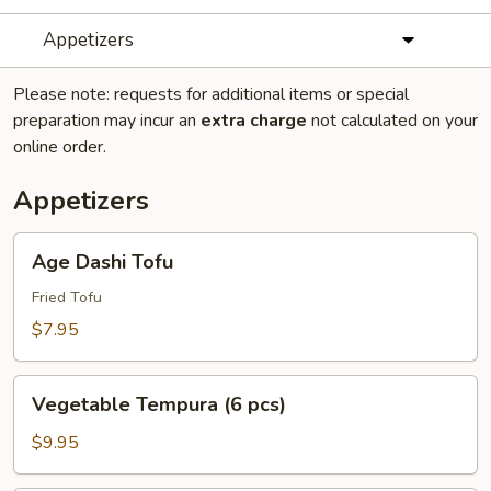
Appetizers
Please note: requests for additional items or special
preparation may incur an
extra charge
not calculated on your
online order.
Appetizers
Age
Age Dashi Tofu
Dashi
Tofu
Fried Tofu
$7.95
Vegetable
Vegetable Tempura (6 pcs)
Tempura
(6
$9.95
pcs)