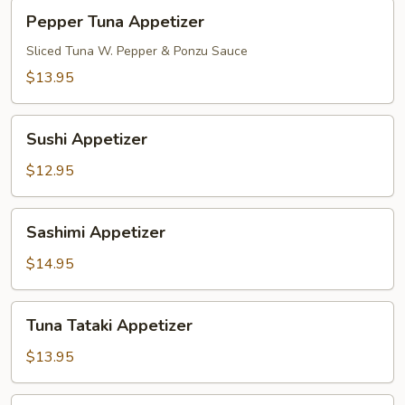
Pepper
Pepper Tuna Appetizer
Tuna
Appetizer
Sliced Tuna W. Pepper & Ponzu Sauce
$13.95
Sushi
Sushi Appetizer
Appetizer
$12.95
Sashimi
Sashimi Appetizer
Appetizer
$14.95
Tuna
Tuna Tataki Appetizer
Tataki
Appetizer
$13.95