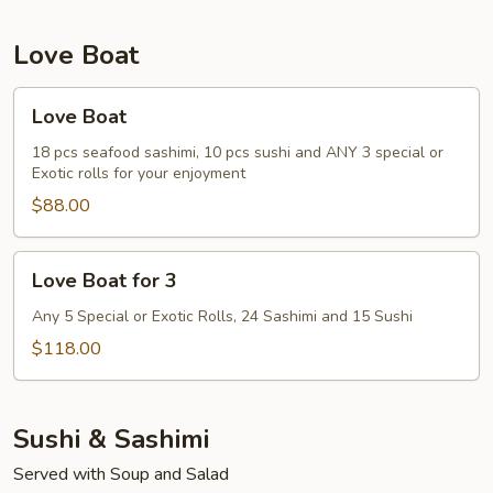
Love Boat
Love
Love Boat
Boat
18 pcs seafood sashimi, 10 pcs sushi and ANY 3 special or
Exotic rolls for your enjoyment
$88.00
Love
Love Boat for 3
Boat
for
Any 5 Special or Exotic Rolls, 24 Sashimi and 15 Sushi
3
$118.00
Sushi & Sashimi
Served with Soup and Salad