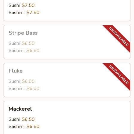
Sushi:
$7.50
Sashimi:
$7.50
Stripe
Stripe Bass
Bass
Sushi:
$6.50
Sashimi:
$6.50
Fluke
Fluke
Sushi:
$6.00
Sashimi:
$6.00
Mackerel
Mackerel
Sushi:
$6.50
Sashimi:
$6.50