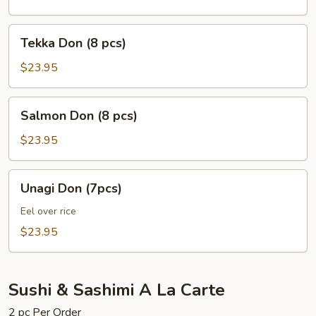
pcs)
Tekka
Tekka Don (8 pcs)
Don
(8
$23.95
pcs)
Salmon
Salmon Don (8 pcs)
Don
(8
$23.95
pcs)
Unagi
Unagi Don (7pcs)
Don
(7pcs)
Eel over rice
$23.95
Sushi & Sashimi A La Carte
2 pc Per Order