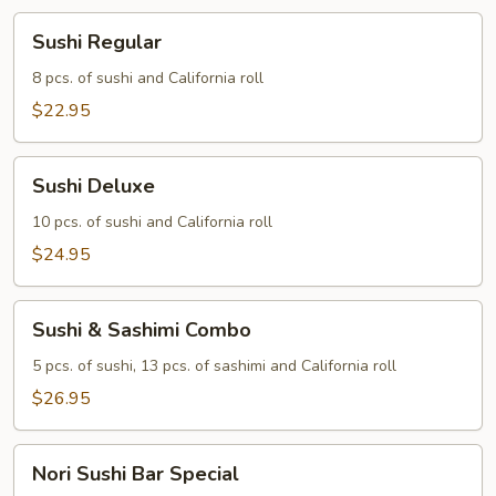
Sushi
Sushi Regular
Regular
8 pcs. of sushi and California roll
$22.95
Sushi
Sushi Deluxe
Deluxe
10 pcs. of sushi and California roll
$24.95
Sushi
Sushi & Sashimi Combo
&
Sashimi
5 pcs. of sushi, 13 pcs. of sashimi and California roll
Combo
$26.95
Nori
Nori Sushi Bar Special
Sushi