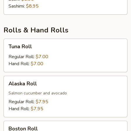
Sashimi:
$8.95
Rolls & Hand Rolls
Tuna
Tuna Roll
Roll
Regular Roll:
$7.00
Hand Roll:
$7.00
Alaska
Alaska Roll
Roll
Salmon cucumber and avocado
Regular Roll:
$7.95
Hand Roll:
$7.95
Boston
Boston Roll