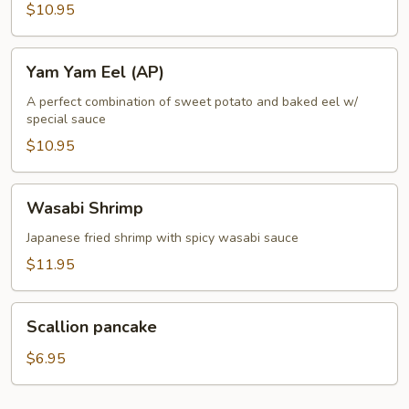
$10.95
Yam
Yam Yam Eel (AP)
Yam
Eel
A perfect combination of sweet potato and baked eel w/
special sauce
(AP)
$10.95
Wasabi
Wasabi Shrimp
Shrimp
Japanese fried shrimp with spicy wasabi sauce
$11.95
Scallion
Scallion pancake
pancake
$6.95