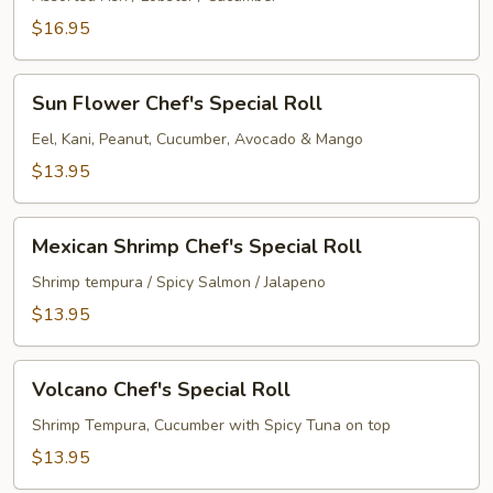
Special
$16.95
Roll
Sun
Sun Flower Chef's Special Roll
Flower
Chef's
Eel, Kani, Peanut, Cucumber, Avocado & Mango
Special
$13.95
Roll
Mexican
Mexican Shrimp Chef's Special Roll
Shrimp
Chef's
Shrimp tempura / Spicy Salmon / Jalapeno
Special
$13.95
Roll
Volcano
Volcano Chef's Special Roll
Chef's
Special
Shrimp Tempura, Cucumber with Spicy Tuna on top
Roll
$13.95