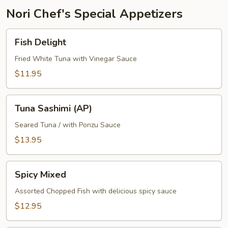
Nori Chef's Special Appetizers
Fish
Fish Delight
Delight
Fried White Tuna with Vinegar Sauce
$11.95
Tuna
Tuna Sashimi (AP)
Sashimi
(AP)
Seared Tuna / with Ponzu Sauce
$13.95
Spicy
Spicy Mixed
Mixed
Assorted Chopped Fish with delicious spicy sauce
$12.95