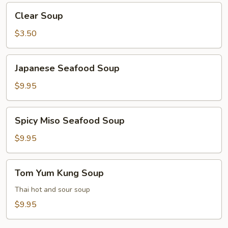
Clear
Clear Soup
Soup
$3.50
Japanese
Japanese Seafood Soup
Seafood
Soup
$9.95
Spicy
Spicy Miso Seafood Soup
Miso
Seafood
$9.95
Soup
Tom
Tom Yum Kung Soup
Yum
Kung
Thai hot and sour soup
Soup
$9.95