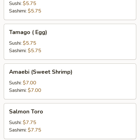
(kani)
Sushi:
$5.75
Sashimi:
$5.75
Tamago
Tamago ( Egg)
(
Egg)
Sushi:
$5.75
Sashimi:
$5.75
Amaebi
Amaebi (Sweet Shrimp)
(Sweet
Shrimp)
Sushi:
$7.00
Sashimi:
$7.00
Salmon
Salmon Toro
Toro
Sushi:
$7.75
Sashimi:
$7.75