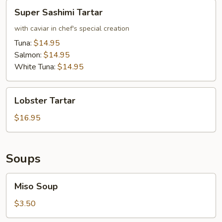
Super
Super Sashimi Tartar
Sashimi
Tartar
with caviar in chef's special creation
Tuna:
$14.95
Salmon:
$14.95
White Tuna:
$14.95
Lobster
Lobster Tartar
Tartar
$16.95
Soups
Miso
Miso Soup
Soup
$3.50