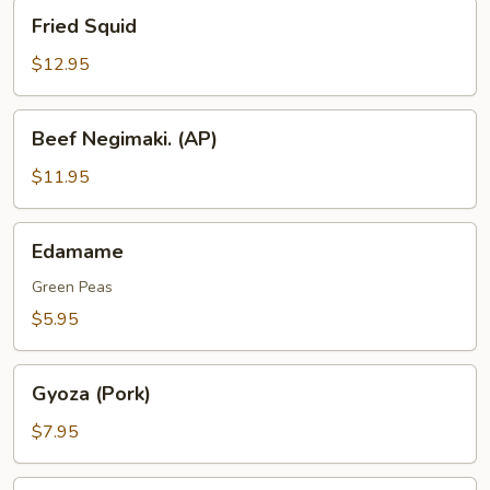
Fried
Fried Squid
Squid
$12.95
Beef
Beef Negimaki. (AP)
Negimaki.
(AP)
$11.95
Edamame
Edamame
Green Peas
$5.95
Gyoza
Gyoza (Pork)
(Pork)
$7.95