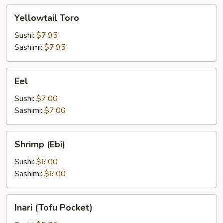
Yellowtail
Yellowtail Toro
Toro
Sushi:
$7.95
Sashimi:
$7.95
Eel
Eel
Sushi:
$7.00
Sashimi:
$7.00
Shrimp
Shrimp (Ebi)
(Ebi)
Sushi:
$6.00
Sashimi:
$6.00
Inari
Inari (Tofu Pocket)
(Tofu