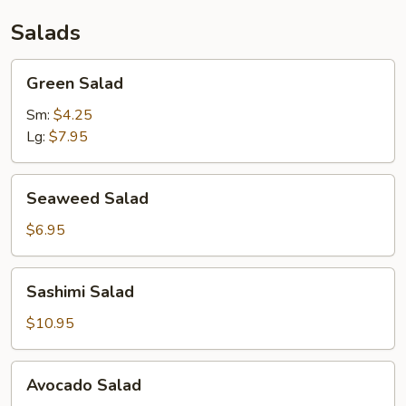
Salads
Green
Green Salad
Salad
Sm:
$4.25
Lg:
$7.95
Seaweed
Seaweed Salad
Salad
$6.95
Sashimi
Sashimi Salad
Salad
$10.95
Avocado
Avocado Salad
Salad