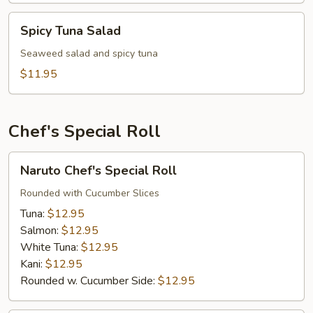
Spicy
Spicy Tuna Salad
Tuna
Salad
Seaweed salad and spicy tuna
$11.95
Chef's Special Roll
Naruto
Naruto Chef's Special Roll
Chef's
Special
Rounded with Cucumber Slices
Roll
Tuna:
$12.95
Salmon:
$12.95
White Tuna:
$12.95
Kani:
$12.95
Rounded w. Cucumber Side:
$12.95