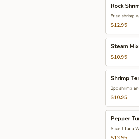
Rock
Rock Shri
Shrimp
Fried shrimp w
$12.95
Steam
Steam Mix
Mixed
Vegetables
$10.95
Shrimp
Shrimp Te
Tempura
App
2pc shrimp an
$10.95
Pepper
Pepper Tu
Tuna
Appetizer
Sliced Tuna W
$13.95