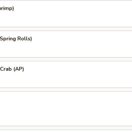
hrimp)
Spring Rolls)
 Crab (AP)