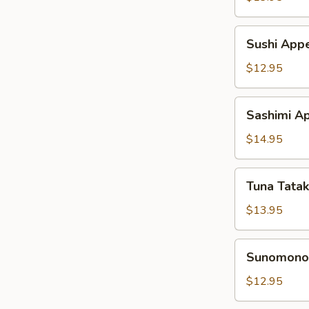
Sushi
Sushi Appe
Appetizer
$12.95
Sashimi
Sashimi Ap
Appetizer
$14.95
Tuna
Tuna Tatak
Tataki
Appetizer
$13.95
Sunomono
Sunomono 
Appetizer
$12.95