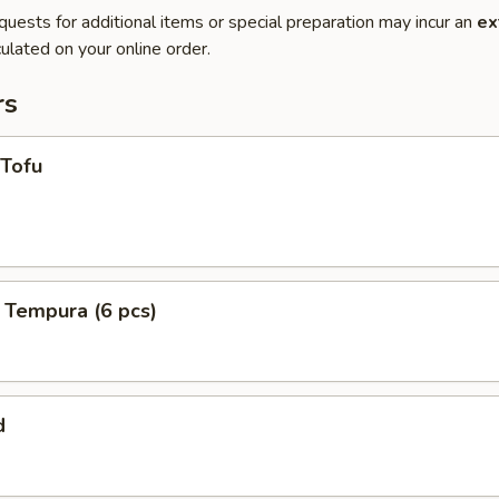
quests for additional items or special preparation may incur an
ex
ulated on your online order.
rs
 Tofu
 Tempura (6 pcs)
d