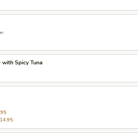
er
e with Spicy Tuna
5
.95
14.95