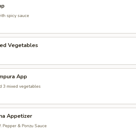
mp
ith spicy sauce
ed Vegetables
mpura App
d 3 mixed vegetables
na Appetizer
. Pepper & Ponzu Sauce