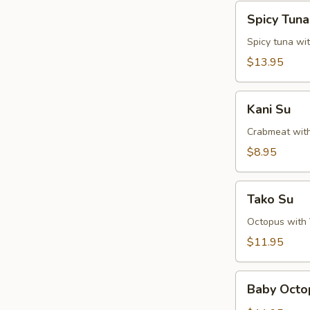
Spicy
Spicy Tun
Tuna
Naga-
Spicy tuna wi
Ochi
$13.95
Kani
Kani Su
Su
Crabmeat wit
$8.95
Tako
Tako Su
Su
Octopus with
$11.95
Baby
Baby Octo
Octopus