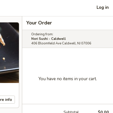
Log in
Your Order
Ordering from:
Nori Sushi - Caldwell
406 Bloomfield Ave Caldwell, NJ 07006
You have no items in your cart.
re info
Subtotal
$0.00