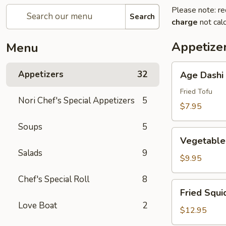
Please note: re
Search
charge
not calc
Appetize
Menu
Age
Appetizers
32
Age Dashi
Dashi
Tofu
Fried Tofu
Nori Chef's Special Appetizers
5
$7.95
Soups
5
Vegetable
Vegetable
Tempura
Salads
9
(6
$9.95
pcs)
Chef's Special Roll
8
Fried
Fried Squi
Squid
Love Boat
2
$12.95