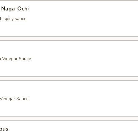
a Naga-Ochi
th spicy sauce
h Vinegar Sauce
 Vinegar Sauce
pus