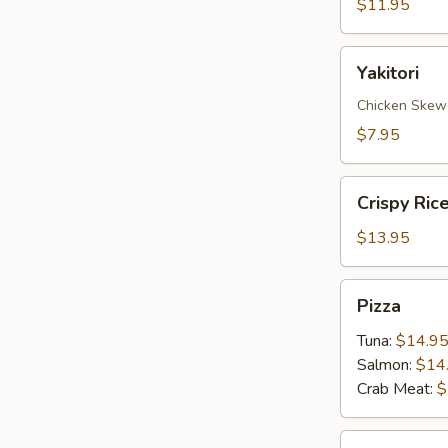
$11.95
Yakitori
Yakitori
Chicken Skew
$7.95
Crispy
Crispy Ric
Rice
with
$13.95
Spicy
Tuna
Pizza
Pizza
Tuna:
$14.9
Salmon:
$14
Crab Meat:
$
Sate