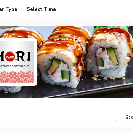
er Type
Select Time
Sto