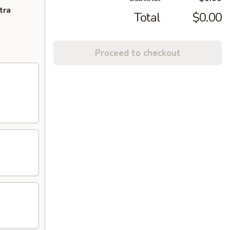
tra
Total
$0.00
Proceed to checkout