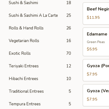
Sushi & Sashimi
18
Beef
Beef Negim
Negimaki.
Sushi & Sashimi A La Carte
25
(AP)
$11.95
Rolls & Hand Rolls
26
Edamame
Edamame
Vegetarian Rolls
16
Green Peas
$5.95
Exotic Rolls
70
Gyoza
Gyoza (Por
Teriyaki Entrees
12
(Pork)
$7.95
Hibachi Entrees
10
Gyoza
Gyoza (Ve
Traditional Entrees
5
(Veggie)
$7.95
Tempura Entrees
5