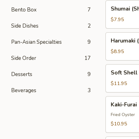
Shumai
Shumai (S
Bento Box
7
(Shrimp)
$7.95
Side Dishes
2
Harumaki
Harumaki (
Pan-Asian Specialties
9
(Spring
Rolls)
$8.95
Side Order
17
Soft
Soft Shell
Desserts
9
Shell
Crab
$11.95
Beverages
3
(AP)
Kaki-
Kaki-Furai
Furai
Fried Oyster
$10.95