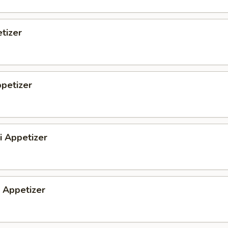
tizer
petizer
i Appetizer
Appetizer