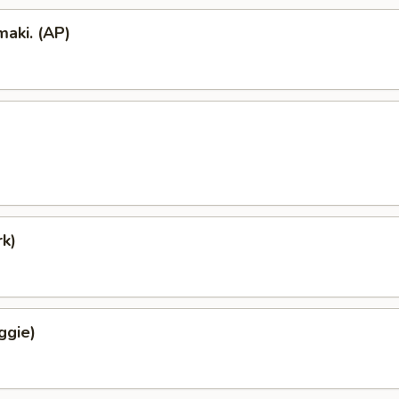
aki. (AP)
k)
ggie)