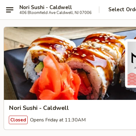
Nori Sushi - Caldwell
Select Ord
406 Bloomfield Ave Caldwell, NJ 07006
Nori Sushi - Caldwell
Opens Friday at 11:30AM
Closed